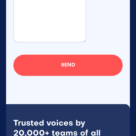
Trusted voices by
20,000+ teams of all