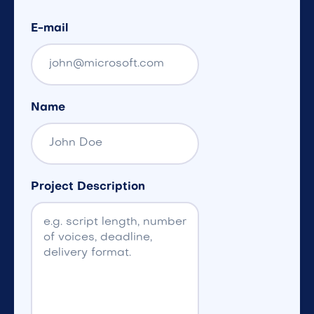
E-mail
Name
Project Description