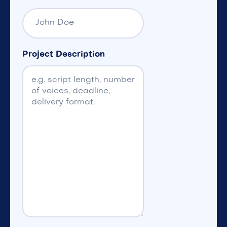
Project Description