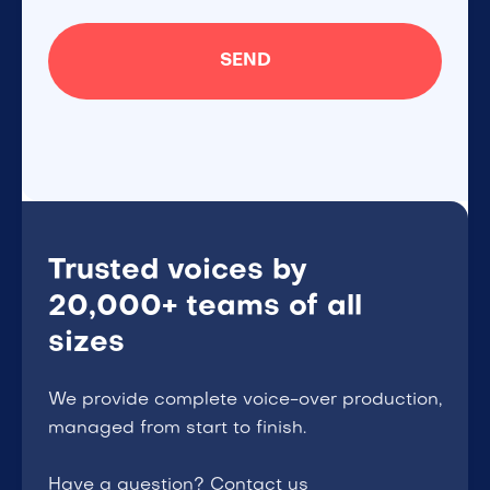
Trusted voices by
20,000+ teams of all
sizes
We provide complete voice-over production,
managed from start to finish.
Have a question? Contact us