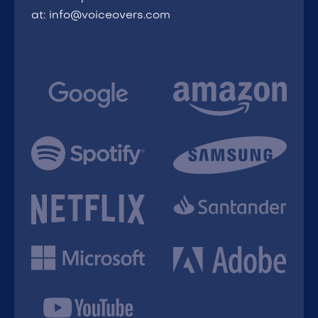
at: info@voiceovers.com