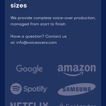
sizes
We provide complete voice-over production,
managed from start to finish.
Have a question? Contact us
at: info@voiceovers.com