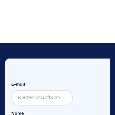
E-mail
Name