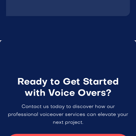
Ready to Get Started
with Voice Overs?
Contact us today to discover how our
professional voiceover services can elevate your
next project.