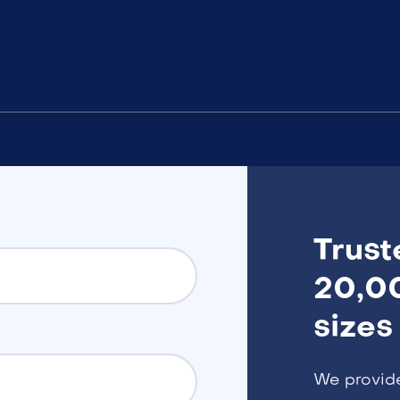
Trust
20,00
sizes
We provid