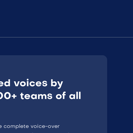
ed voices by
0+ teams of all
e complete voice-over