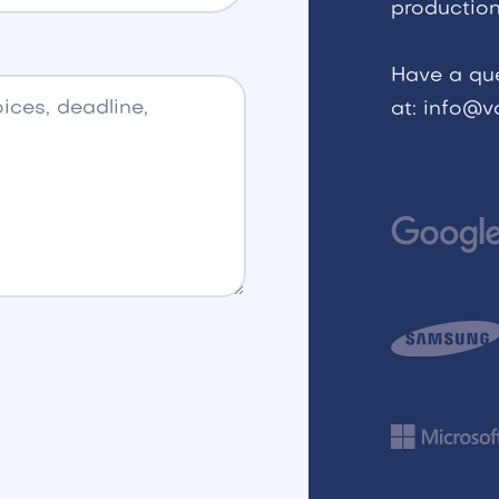
production
Have a qu
at: info@