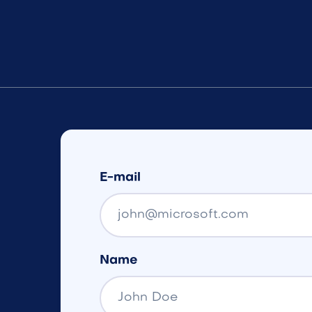
E-mail
Name