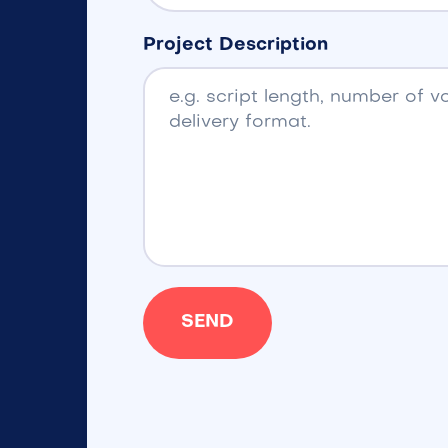
Project Description