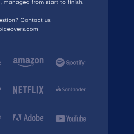
, managed from start to finish.
estion? Contact us
voiceovers.com