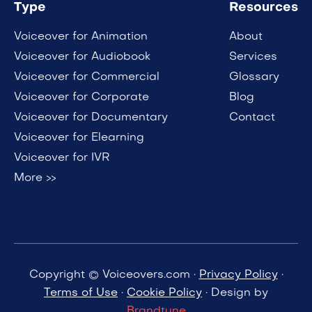
Type
Resources
Voiceover for Animation
About
Voiceover for Audiobook
Services
Voiceover for Commercial
Glossary
Voiceover for Corporate
Blog
Voiceover for Documentary
Contact
Voiceover for Elearning
Voiceover for IVR
More >>
Copyright © Voiceovers.com ·
Privacy Policy
·
Terms of Use
·
Cookie Policy
· Design by
Brandtune