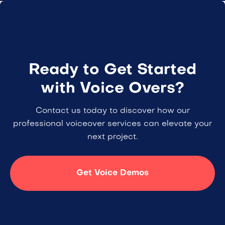
Ready to Get Started
with Voice Overs?
Contact us today to discover how our
professional voiceover services can elevate your
next project.
Get Voice Demos