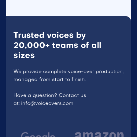
Trusted voices by
20,000+ teams of all
sizes
We provide complete voice-over production,
managed from start to finish.
Have a question? Contact us
at: info@voiceovers.com