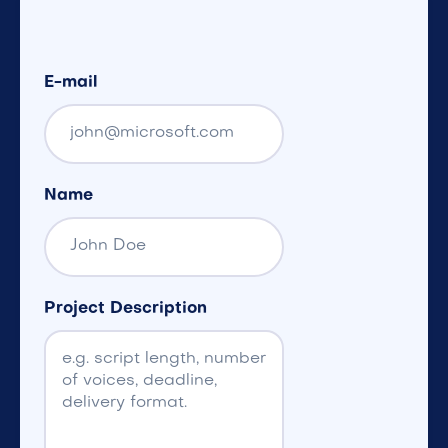
E-mail
Name
Project Description