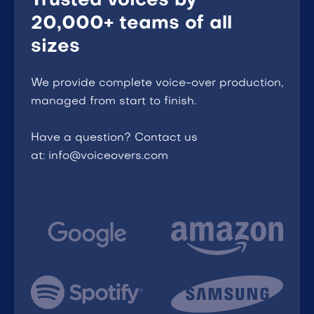
Trusted voices by
20,000+ teams of all
sizes
We provide complete voice-over production,
managed from start to finish.
Have a question? Contact us
at: info@voiceovers.com