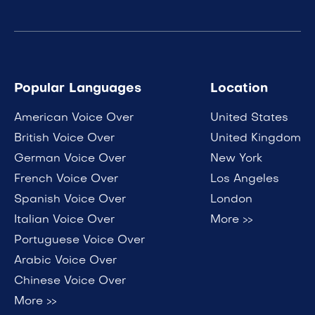
Popular Languages
Location
American Voice Over
United States
British Voice Over
United Kingdom
German Voice Over
New York
French Voice Over
Los Angeles
Spanish Voice Over
London
Italian Voice Over
More >>
Portuguese Voice Over
Arabic Voice Over
Chinese Voice Over
More >>