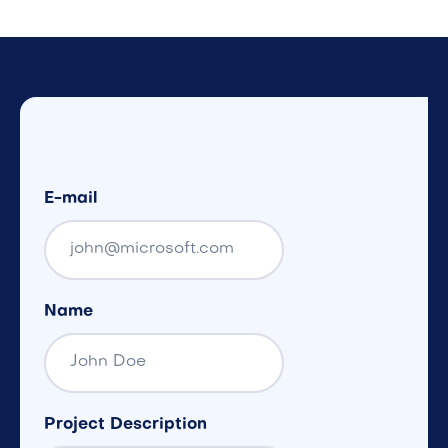
E-mail
Name
Project Description