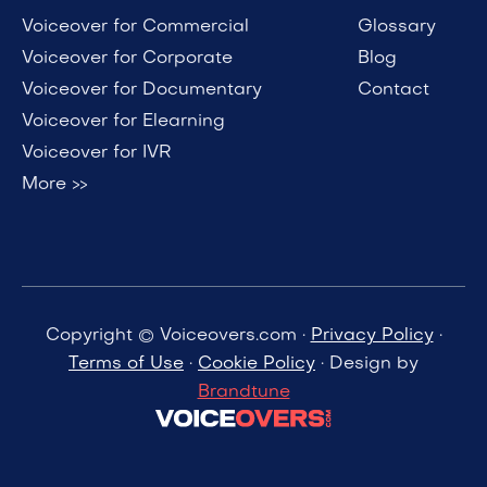
Voiceover for Commercial
Glossary
Voiceover for Corporate
Blog
Voiceover for Documentary
Contact
Voiceover for Elearning
Voiceover for IVR
More >>
Copyright © Voiceovers.com ·
Privacy Policy
·
Terms of Use
·
Cookie Policy
· Design by
Brandtune