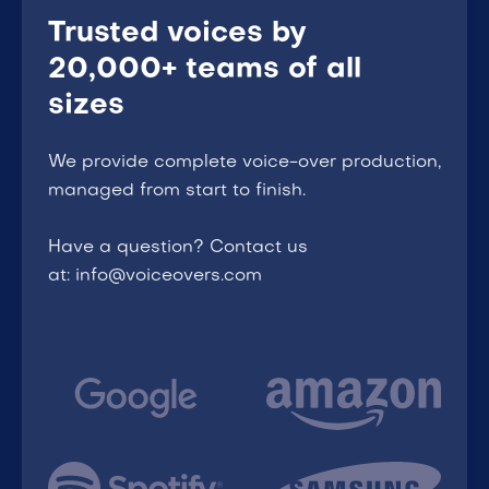
Trusted voices by
20,000+ teams of all
sizes
We provide complete voice-over production,
managed from start to finish.
Have a question? Contact us
at: info@voiceovers.com