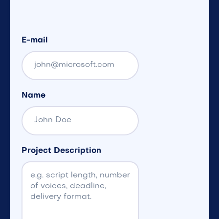
E-mail
Name
Project Description