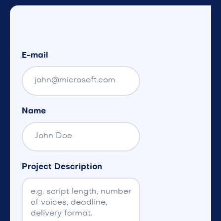
E-mail
Name
Project Description