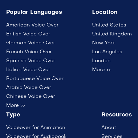
Popular Languages
Location
American Voice Over
United States
British Voice Over
United Kingdom
German Voice Over
New York
French Voice Over
Los Angeles
Spanish Voice Over
London
Italian Voice Over
More >>
Portuguese Voice Over
Arabic Voice Over
Chinese Voice Over
More >>
Type
Resources
Voiceover for Animation
About
Voiceover for Audiobook
Services