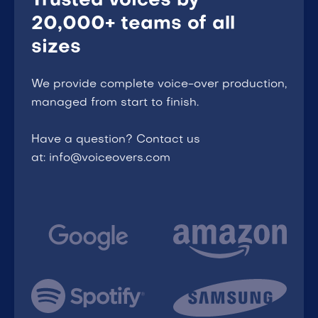
Trusted voices by
20,000+ teams of all
sizes
We provide complete voice-over production,
managed from start to finish.
Have a question? Contact us
at: info@voiceovers.com