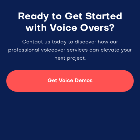
Ready to Get Started
with Voice Overs?
Contact us today to discover how our
professional voiceover services can elevate your
next project.
Get Voice Demos