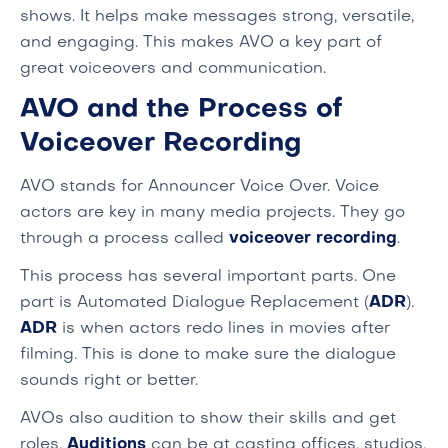
shows. It helps make messages strong, versatile,
and engaging. This makes AVO a key part of
great voiceovers and communication.
AVO and the Process of
Voiceover Recording
AVO stands for Announcer Voice Over. Voice
actors are key in many media projects. They go
through a process called
voiceover recording
.
This process has several important parts. One
part is Automated Dialogue Replacement (
ADR
).
ADR
is when actors redo lines in movies after
filming. This is done to make sure the dialogue
sounds right or better.
AVOs also audition to show their skills and get
roles.
Auditions
can be at casting offices, studios,