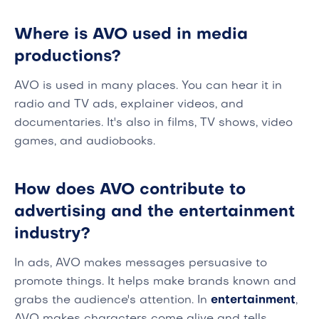
Where is AVO used in media
productions?
AVO is used in many places. You can hear it in
radio and TV ads, explainer videos, and
documentaries. It's also in films, TV shows, video
games, and audiobooks.
How does AVO contribute to
advertising and the entertainment
industry?
In ads, AVO makes messages persuasive to
promote things. It helps make brands known and
grabs the audience's attention. In
entertainment
,