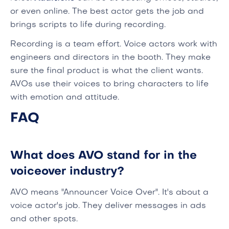
or even online. The best actor gets the job and
brings scripts to life during recording.
Recording is a team effort. Voice actors work with
engineers and directors in the booth. They make
sure the final product is what the client wants.
AVOs use their voices to bring characters to life
with emotion and attitude.
FAQ
What does AVO stand for in the
voiceover industry?
AVO means "Announcer Voice Over". It's about a
voice actor's job. They deliver messages in ads
and other spots.