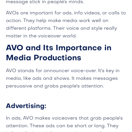
message stick in people's minds.
AVOs are important for ads, info videos, or calls to
action. They help make media work well on
different platforms. Their voice and style really
matter in the voiceover world.
AVO and Its Importance in
Media Productions
AVO stands for announcer voice-over. It's key in
media, like ads and shows. It makes messages
persuasive and grabs people's attention.
Advertising:
In ads, AVO makes voiceovers that grab people's
attention. These ads can be short or long. They