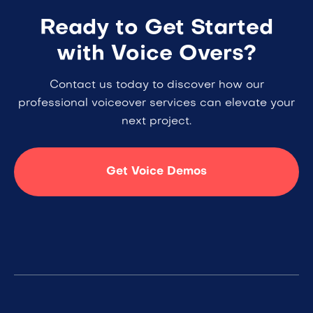
Ready to Get Started
with Voice Overs?
Contact us today to discover how our
professional voiceover services can elevate your
next project.
Get Voice Demos