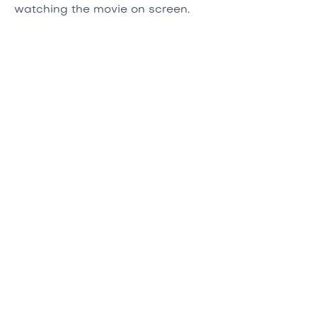
watching the movie on screen.