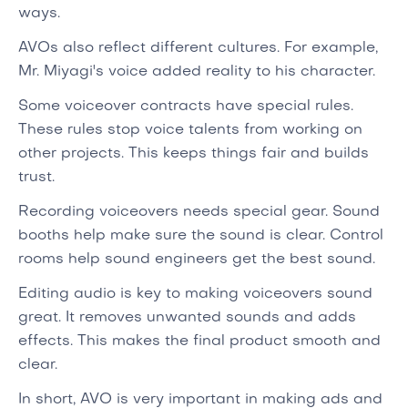
ways.
AVOs also reflect different cultures. For example,
Mr. Miyagi's voice added reality to his character.
Some voiceover contracts have special rules.
These rules stop voice talents from working on
other projects. This keeps things fair and builds
trust.
Recording voiceovers needs special gear. Sound
booths help make sure the sound is clear. Control
rooms help sound engineers get the best sound.
Editing audio is key to making voiceovers sound
great. It removes unwanted sounds and adds
effects. This makes the final product smooth and
clear.
In short, AVO is very important in making ads and