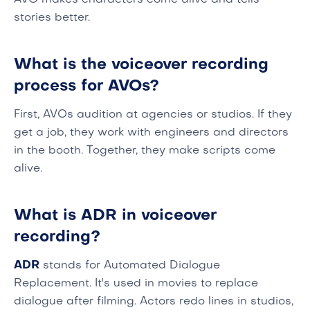
AVO makes characters come alive and tells
stories better.
What is the voiceover recording
process for AVOs?
First, AVOs audition at agencies or studios. If they
get a job, they work with engineers and directors
in the booth. Together, they make scripts come
alive.
What is ADR in voiceover
recording?
ADR
stands for Automated Dialogue
Replacement. It's used in movies to replace
dialogue after filming. Actors redo lines in studios,