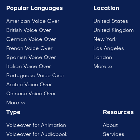
Popular Languages
Location
American Voice Over
United States
British Voice Over
United Kingdom
German Voice Over
New York
French Voice Over
Los Angeles
Spanish Voice Over
London
Italian Voice Over
More >>
Portuguese Voice Over
Arabic Voice Over
Chinese Voice Over
More >>
Type
Resources
Voiceover for Animation
About
Voiceover for Audiobook
Services