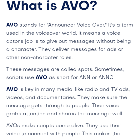
What is AVO?
AVO
stands for "Announcer Voice Over." It's a term
used in the voiceover world. It means a voice
actor's job is to give out messages without being
a character. They deliver messages for ads or
other non-character roles.
These messages are called spots. Sometimes,
scripts use
AVO
as short for ANN or ANNC.
AVO
is key in many media, like radio and TV ads,
videos, and documentaries. They make sure the
message gets through to people. Their voice
grabs attention and shares the message well.
AVOs make scripts come alive. They use their
voice to connect with people. This makes the