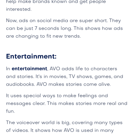
help make brands known and get people
interested.
Now, ads on social media are super short. They
can be just 7 seconds long. This shows how ads
are changing to fit new trends.
Entertainment:
In
entertainment
, AVO adds life to characters
and stories. It's in movies, TV shows, games, and
audiobooks. AVO makes stories come alive.
It uses special ways to make feelings and
messages clear. This makes stories more real and
fun.
The voiceover world is big, covering many types
of videos. It shows how AVO is used in many