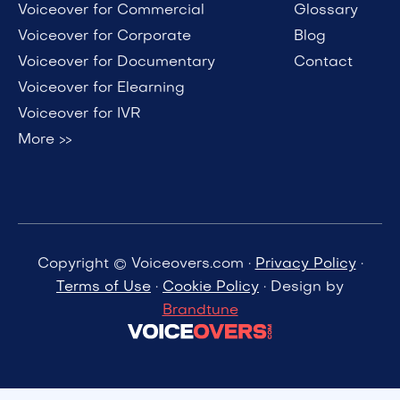
Voiceover for Commercial
Glossary
Voiceover for Corporate
Blog
Voiceover for Documentary
Contact
Voiceover for Elearning
Voiceover for IVR
More >>
Copyright © Voiceovers.com ·
Privacy Policy
·
Terms of Use
·
Cookie Policy
· Design by
Brandtune