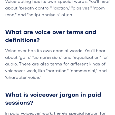
Voice acting has its own special words. You'll hear
about "breath control," "diction," "plosives," "room
tone," and "script analysis" often.
What are voice over terms and
definitions?
Voice over has its own special words. You'll hear
about "gain," "compression," and "equalization" for
audio. There are also terms for different kinds of
voiceover work, like "narration," "commercial," and
"character voice."
What is voiceover jargon in paid
sessions?
In paid voiceover work, there's special jargon for