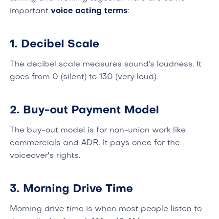
important
voice acting terms
:
1. Decibel Scale
The decibel scale measures sound's loudness. It
goes from 0 (silent) to 130 (very loud).
2. Buy-out Payment Model
The buy-out model is for non-union work like
commercials and ADR. It pays once for the
voiceover's rights.
3. Morning Drive Time
Morning drive time is when most people listen to