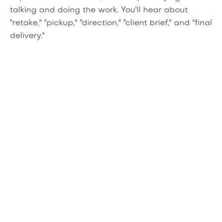
talking and doing the work. You'll hear about
"retake," "pickup," "direction," "client brief," and "final
delivery."