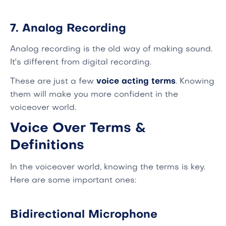
7. Analog Recording
Analog recording is the old way of making sound.
It's different from digital recording.
These are just a few
voice acting terms
. Knowing
them will make you more confident in the
voiceover world.
Voice Over Terms &
Definitions
In the voiceover world, knowing the terms is key.
Here are some important ones:
Bidirectional Microphone