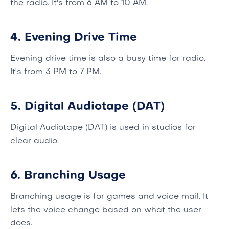
the radio. It's from 6 AM to 10 AM.
4. Evening Drive Time
Evening drive time is also a busy time for radio.
It's from 3 PM to 7 PM.
5. Digital Audiotape (DAT)
Digital Audiotape (DAT) is used in studios for
clear audio.
6. Branching Usage
Branching usage is for games and voice mail. It
lets the voice change based on what the user
does.