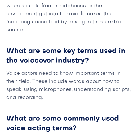
when sounds from headphones or the
environment get into the mic. It makes the
recording sound bad by mixing in these extra
sounds.
What are some key terms used in
the voiceover industry?
Voice actors need to know important terms in
their field. These include words about how to
speak, using microphones, understanding scripts,
and recording.
What are some commonly used
voice acting terms?