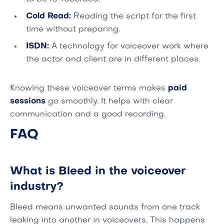
Cold Read:
Reading the script for the first
time without preparing.
ISDN:
A technology for voiceover work where
the actor and client are in different places.
Knowing these voiceover terms makes
paid
sessions
go smoothly. It helps with clear
communication and a good recording.
FAQ
What is Bleed in the voiceover
industry?
Bleed means unwanted sounds from one track
leaking into another in voiceovers. This happens