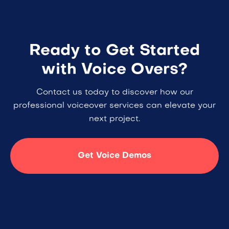
Ready to Get Started
with Voice Overs?
Contact us today to discover how our
professional voiceover services can elevate your
next project.
Get Voice Demos