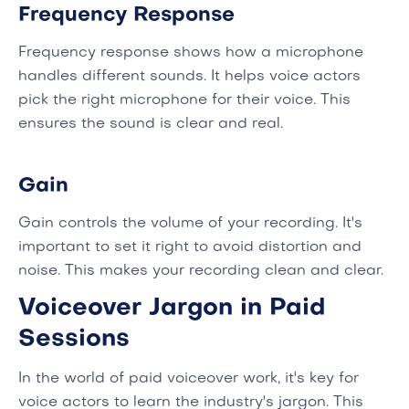
Frequency Response
Frequency response shows how a microphone
handles different sounds. It helps voice actors
pick the right microphone for their voice. This
ensures the sound is clear and real.
Gain
Gain controls the volume of your recording. It's
important to set it right to avoid distortion and
noise. This makes your recording clean and clear.
Voiceover Jargon in Paid
Sessions
In the world of paid voiceover work, it's key for
voice actors to learn the industry's jargon. This