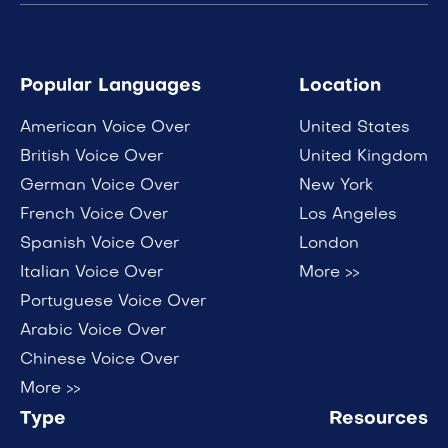
Popular Languages
Location
American Voice Over
United States
British Voice Over
United Kingdom
German Voice Over
New York
French Voice Over
Los Angeles
Spanish Voice Over
London
Italian Voice Over
More >>
Portuguese Voice Over
Arabic Voice Over
Chinese Voice Over
More >>
Type
Resources