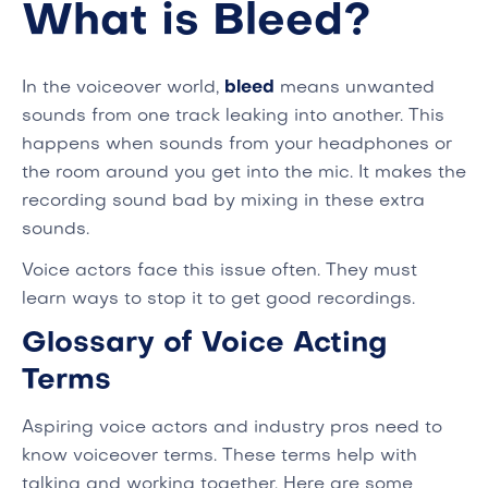
What is Bleed?
In the voiceover world,
bleed
means unwanted
sounds from one track leaking into another. This
happens when sounds from your headphones or
the room around you get into the mic. It makes the
recording sound bad by mixing in these extra
sounds.
Voice actors face this issue often. They must
learn ways to stop it to get good recordings.
Glossary of Voice Acting
Terms
Aspiring voice actors and industry pros need to
know voiceover terms. These terms help with
talking and working together. Here are some