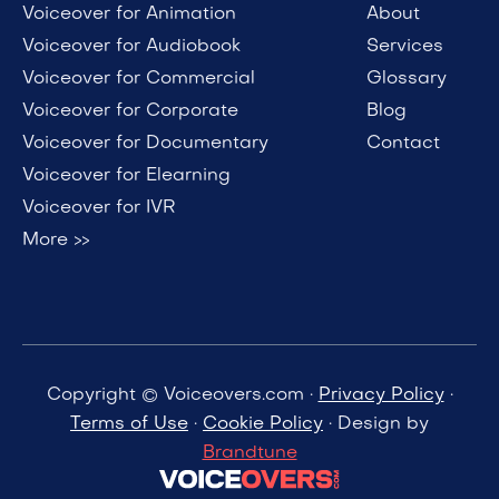
Voiceover for Animation
About
Voiceover for Audiobook
Services
Voiceover for Commercial
Glossary
Voiceover for Corporate
Blog
Voiceover for Documentary
Contact
Voiceover for Elearning
Voiceover for IVR
More >>
Copyright © Voiceovers.com ·
Privacy Policy
·
Terms of Use
·
Cookie Policy
· Design by
Brandtune