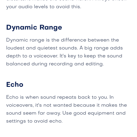
your audio levels to avoid this.
Dynamic Range
Dynamic range is the difference between the
loudest and quietest sounds. A big range adds
depth to a voiceover. It's key to keep the sound
balanced during recording and editing.
Echo
Echo is when sound repeats back to you. In
voiceovers, it's not wanted because it makes the
sound seem far away. Use good equipment and
settings to avoid echo.