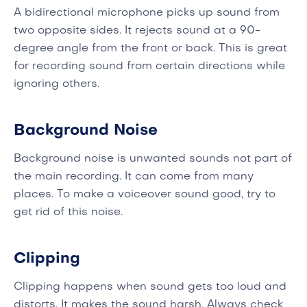
A bidirectional microphone picks up sound from
two opposite sides. It rejects sound at a 90-
degree angle from the front or back. This is great
for recording sound from certain directions while
ignoring others.
Background Noise
Background noise is unwanted sounds not part of
the main recording. It can come from many
places. To make a voiceover sound good, try to
get rid of this noise.
Clipping
Clipping happens when sound gets too loud and
distorts. It makes the sound harsh. Always check