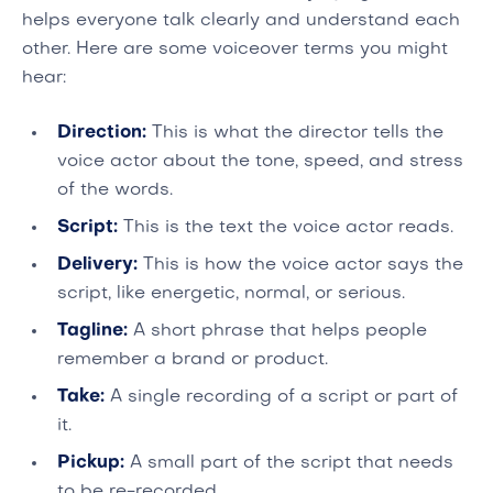
helps everyone talk clearly and understand each
other. Here are some voiceover terms you might
hear:
Direction:
This is what the director tells the
voice actor about the tone, speed, and stress
of the words.
Script:
This is the text the voice actor reads.
Delivery:
This is how the voice actor says the
script, like energetic, normal, or serious.
Tagline:
A short phrase that helps people
remember a brand or product.
Take:
A single recording of a script or part of
it.
Pickup:
A small part of the script that needs
to be re-recorded.