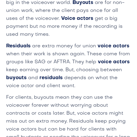
big in the voiceover world.
Buyouts
are for non-
union work, where the client pays once for all
uses of the voiceover.
Voice actors
get a big
payment but no more money if the recording is
used many times.
Residuals
are extra money for union
voice actors
when their work is shown again. These come from
groups like SAG or AFTRA. They help
voice actors
keep earning over time. But, choosing between
buyouts
and
residuals
depends on what the
voice actor and client want.
For clients, buyouts mean they can use the
voiceover forever without worrying about
contracts or costs later. But, voice actors might
miss out on extra money. Residuals keep paying
voice actors but can be hard for clients with