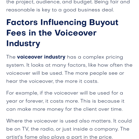
the project, audience, and budget. Being fair and
reasonable is key to a good business deal.
Factors Influencing Buyout
Fees in the Voiceover
Industry
The
voiceover industry
has a complex pricing
system. It looks at many factors, like how often the
voiceover will be used. The more people see or
hear the voiceover, the more it costs.
For example, if the voiceover will be used for a
year or forever, it costs more. This is because it
can make more money for the client over time.
Where the voiceover is used also matters. It could
be on TV, the radio, or just inside a company. The
artist's fame also plays a part in the price.