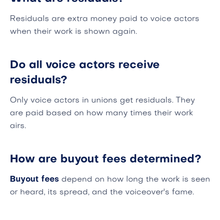
Residuals are extra money paid to voice actors
when their work is shown again.
Do all voice actors receive
residuals?
Only voice actors in unions get residuals. They
are paid based on how many times their work
airs.
How are buyout fees determined?
Buyout fees
depend on how long the work is seen
or heard, its spread, and the voiceover's fame.