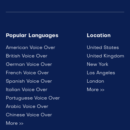
Popular Languages
Location
American Voice Over
United States
British Voice Over
United Kingdom
German Voice Over
New York
French Voice Over
Los Angeles
Spanish Voice Over
London
Italian Voice Over
More >>
Portuguese Voice Over
Arabic Voice Over
Chinese Voice Over
More >>