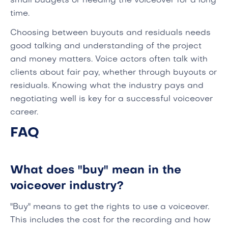
small budgets or needing the voiceover for a long
time.
Choosing between buyouts and residuals needs
good talking and understanding of the project
and money matters. Voice actors often talk with
clients about fair pay, whether through buyouts or
residuals. Knowing what the industry pays and
negotiating well is key for a successful voiceover
career.
FAQ
What does "buy" mean in the
voiceover industry?
"Buy" means to get the rights to use a voiceover.
This includes the cost for the recording and how