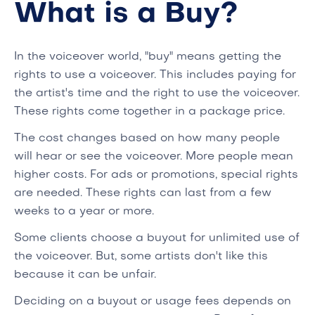
What is a Buy?
In the voiceover world, "buy" means getting the
rights to use a voiceover. This includes paying for
the artist's time and the right to use the voiceover.
These rights come together in a package price.
The cost changes based on how many people
will hear or see the voiceover. More people mean
higher costs. For ads or promotions, special rights
are needed. These rights can last from a few
weeks to a year or more.
Some clients choose a buyout for unlimited use of
the voiceover. But, some artists don't like this
because it can be unfair.
Deciding on a buyout or usage fees depends on