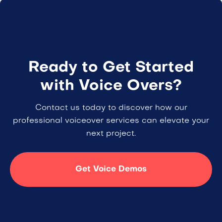
Ready to Get Started
with Voice Overs?
Contact us today to discover how our
professional voiceover services can elevate your
next project.
Get Voice Demos