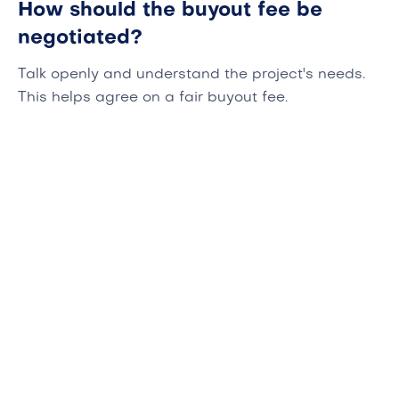
How should the buyout fee be
negotiated?
Talk openly and understand the project's needs.
This helps agree on a fair buyout fee.