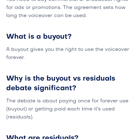
for ads or promotions. The agreement sets how
long the voiceover can be used.
What is a buyout?
A buyout gives you the right to use the voiceover
forever.
Why is the buyout vs residuals
debate significant?
The debate is about paying once for forever use
(buyout) or getting paid each time it's used
(residuals).
What are residuals?