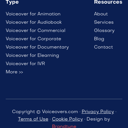
Type
Resources
Voiceover for Animation
About
Voiceover for Audiobook
Services
Voiceover for Commercial
Glossary
Voiceover for Corporate
Blog
Voiceover for Documentary
Contact
Voiceover for Elearning
Voiceover for IVR
More >>
Copyright © Voiceovers.com ·
Privacy Policy
·
Terms of Use
·
Cookie Policy
· Design by
Brandtune