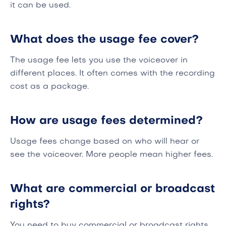
it can be used.
What does the usage fee cover?
The usage fee lets you use the voiceover in
different places. It often comes with the recording
cost as a package.
How are usage fees determined?
Usage fees change based on who will hear or
see the voiceover. More people mean higher fees.
What are commercial or broadcast
rights?
You need to buy commercial or broadcast rights