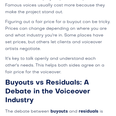
Famous voices usually cost more because they
make the project stand out.
Figuring out a fair price for a buyout can be tricky.
Prices can change depending on where you are
and what industry you're in. Some places have
set prices, but others let clients and voiceover
artists negotiate.
It's key to talk openly and understand each
other's needs. This helps both sides agree on a
fair price for the voiceover.
Buyouts vs Residuals: A
Debate in the Voiceover
Industry
The debate between
buyouts
and
residuals
is