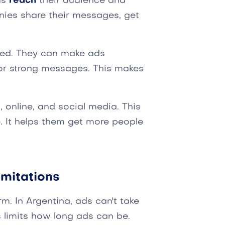
ds
reach
their audience and
ies share their messages, get
ted. They can make ads
or strong messages. This makes
 online, and social media. This
e. It helps them get more people
mitations
m. In Argentina, ads can't take
 limits how long ads can be.