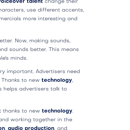
voiceover talent
change their
haracters, use different accents,
mercials more interesting and
etter. Now, making sounds,
 and sounds better. This means
le's minds.
ery important. Advertisers need
. Thanks to new
technology
,
s helps advertisers talk to
t thanks to new
technology
.
and working together in the
on
,
audio production
, and