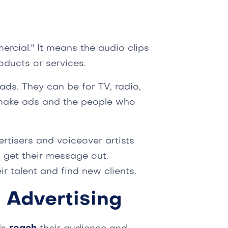
rcial." It means the audio clips
oducts or services.
 ads. They can be for TV, radio,
o make ads and the people who
ertisers and voiceover artists
 get their message out.
r talent and find new clients.
 Advertising