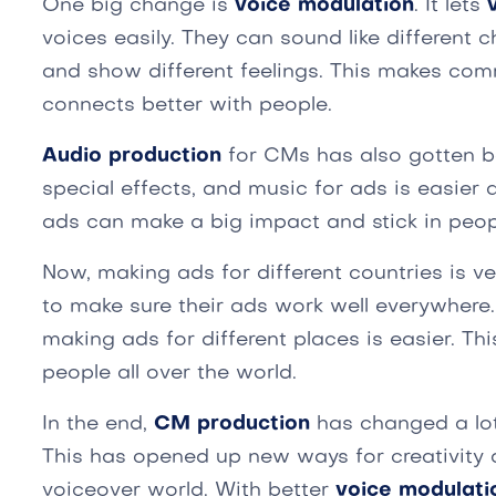
One big change is
voice modulation
. It lets
voices easily. They can sound like different c
and show different feelings. This makes com
connects better with people.
Audio production
for CMs has also gotten b
special effects, and music for ads is easier
ads can make a big impact and stick in peop
Now, making ads for different countries is v
to make sure their ads work well everywhere
making ads for different places is easier. Thi
people all over the world.
In the end,
CM production
has changed a lo
This has opened up new ways for creativity 
voiceover world. With better
voice modulati