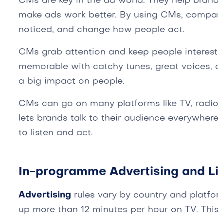
CMs are key in the ad world. They help bran
make ads work better. By using CMs, compan
noticed, and change how people act.
CMs grab attention and keep people interes
memorable with catchy tunes, great voices, 
a big impact on people.
CMs can go on many platforms like TV, radio,
lets brands talk to their audience everywher
to listen and act.
In-programme Advertising and Li
Advertising
rules vary by country and platfor
up more than 12 minutes per hour on TV. This