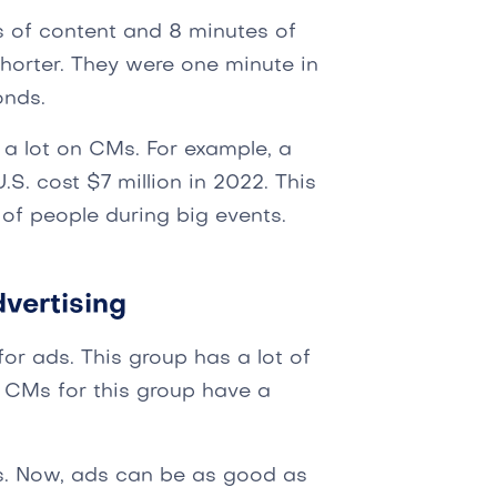
s of content and 8 minutes of
shorter. They were one minute in
onds.
d a lot on CMs. For example, a
S. cost $7 million in 2022. This
of people during big events.
vertising
or ads. This group has a lot of
CMs for this group have a
. Now, ads can be as good as