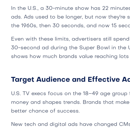
In the U.S., a 30-minute show has 22 minute
ads. Ads used to be longer, but now they're 
the 1960s, then 30 seconds, and now 15 sec
Even with these limits, advertisers still spen
30-second ad during the Super Bowl in the U.
shows how much brands value reaching lots 
Target Audience and Effective Ad
U.S. TV execs focus on the 18–49 age group f
money and shapes trends. Brands that make 
better chance of success.
New tech and digital ads have changed CMs