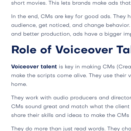
short movies. This lets brands make ads that
In the end, CMs are key for good ads. They he
audience, get noticed, and change behavior
and better production, ads have a bigger im
Role of Voiceover Ta
Voiceover talent
is key in making CMs (Crea
make the scripts come alive. They use their
home.
They work with audio producers and director
CMs sound great and match what the client 
share their skills and ideas to make the CMs 
They do more than just read words. They cha