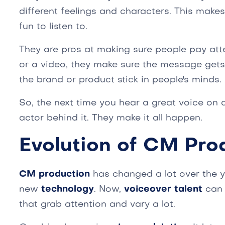
different feelings and characters. This make
fun to listen to.
They are pros at making sure people pay atte
or a video, they make sure the message gets
the brand or product stick in people's minds.
So, the next time you hear a great voice on 
actor behind it. They make it all happen.
Evolution of CM Pro
CM production
has changed a lot over the 
new
technology
. Now,
voiceover talent
can 
that grab attention and vary a lot.