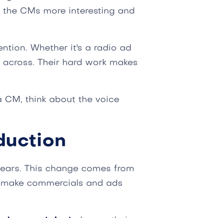
s the CMs more interesting and
ntion. Whether it's a radio ad
 across. Their hard work makes
a CM, think about the voice
duction
years. This change comes from
make commercials and ads