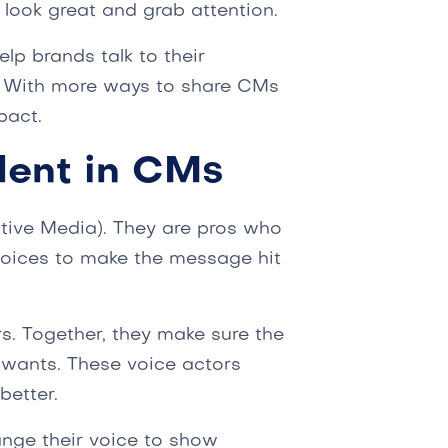
 look great and grab attention.
lp brands talk to their
. With more ways to share CMs
pact.
lent in CMs
tive Media). They are pros who
 voices to make the message hit
s. Together, they make sure the
wants. These voice actors
better.
nge their voice to show