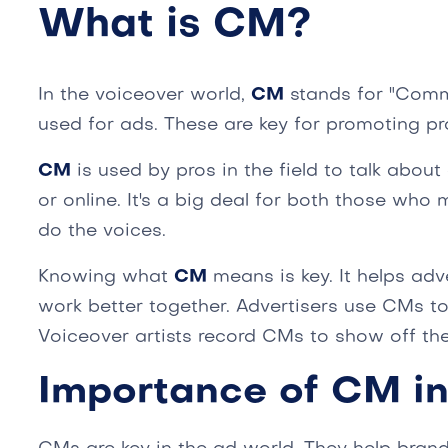
What is CM?
In the voiceover world,
CM
stands for "Comme
used for ads. These are key for promoting pr
CM
is used by pros in the field to talk about
or online. It's a big deal for both those wh
do the voices.
Knowing what
CM
means is key. It helps adv
work better together. Advertisers use CMs to
Voiceover artists record CMs to show off thei
Importance of CM in