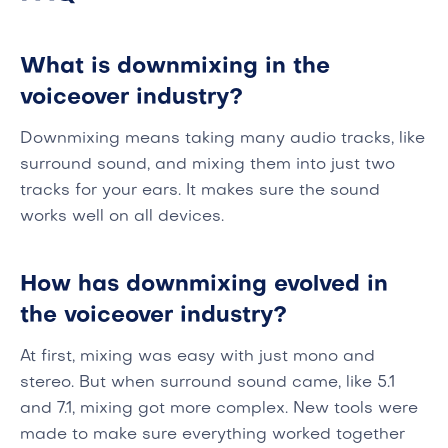
What is downmixing in the
voiceover industry?
Downmixing means taking many audio tracks, like
surround sound, and mixing them into just two
tracks for your ears. It makes sure the sound
works well on all devices.
How has downmixing evolved in
the voiceover industry?
At first, mixing was easy with just mono and
stereo. But when surround sound came, like 5.1
and 7.1, mixing got more complex. New tools were
made to make sure everything worked together