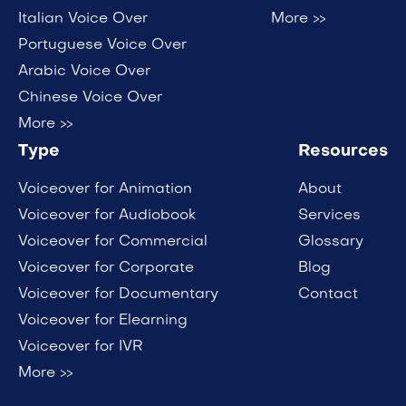
Italian Voice Over
More >>
Portuguese Voice Over
Arabic Voice Over
Chinese Voice Over
More >>
Type
Resources
Voiceover for Animation
About
Voiceover for Audiobook
Services
Voiceover for Commercial
Glossary
Voiceover for Corporate
Blog
Voiceover for Documentary
Contact
Voiceover for Elearning
Voiceover for IVR
More >>