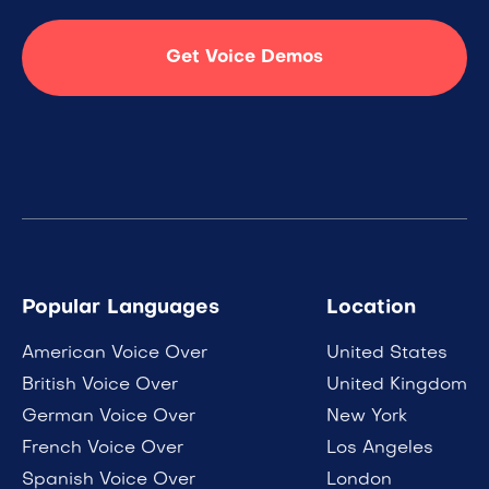
Get Voice Demos
Popular Languages
Location
American Voice Over
United States
British Voice Over
United Kingdom
German Voice Over
New York
French Voice Over
Los Angeles
Spanish Voice Over
London