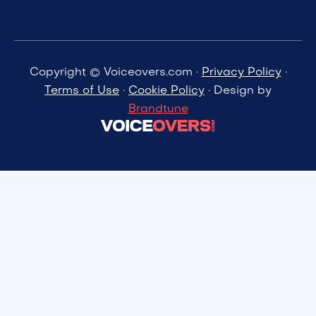
Copyright © Voiceovers.com ·
Privacy Policy
·
Terms of Use
·
Cookie Policy
· Design by
Brandtune