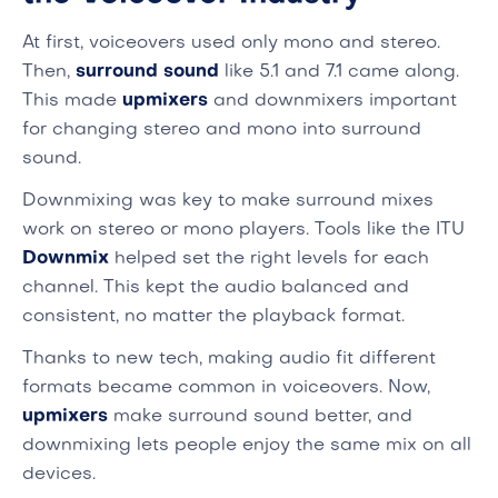
At first, voiceovers used only mono and stereo.
Then,
surround sound
like 5.1 and 7.1 came along.
This made
upmixers
and downmixers important
for changing stereo and mono into surround
sound.
Downmixing was key to make surround mixes
work on stereo or mono players. Tools like the ITU
Downmix
helped set the right levels for each
channel. This kept the audio balanced and
consistent, no matter the playback format.
Thanks to new tech, making audio fit different
formats became common in voiceovers. Now,
upmixers
make surround sound better, and
downmixing lets people enjoy the same mix on all
devices.