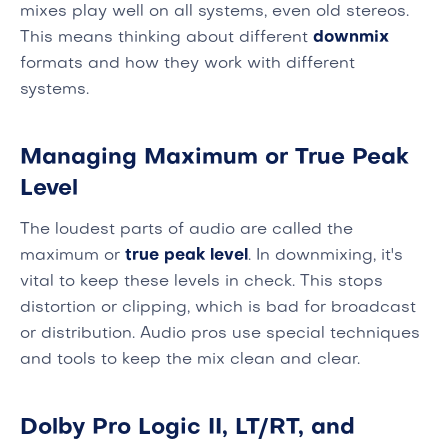
mixes play well on all systems, even old stereos.
This means thinking about different
downmix
formats and how they work with different
systems.
Managing Maximum or True Peak
Level
The loudest parts of audio are called the
maximum or
true peak level
. In downmixing, it's
vital to keep these levels in check. This stops
distortion or clipping, which is bad for broadcast
or distribution. Audio pros use special techniques
and tools to keep the mix clean and clear.
Dolby Pro Logic II, LT/RT, and