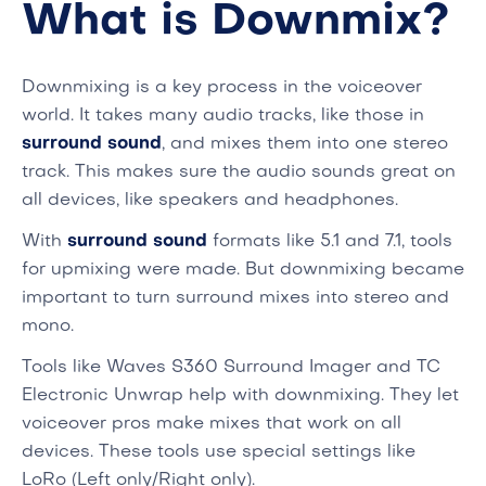
What is Downmix?
Downmixing is a key process in the voiceover
world. It takes many audio tracks, like those in
surround sound
, and mixes them into one stereo
track. This makes sure the audio sounds great on
all devices, like speakers and headphones.
With
surround sound
formats like 5.1 and 7.1, tools
for upmixing were made. But downmixing became
important to turn surround mixes into stereo and
mono.
Tools like Waves S360 Surround Imager and TC
Electronic Unwrap help with downmixing. They let
voiceover pros make mixes that work on all
devices. These tools use special settings like
LoRo (Left only/Right only).