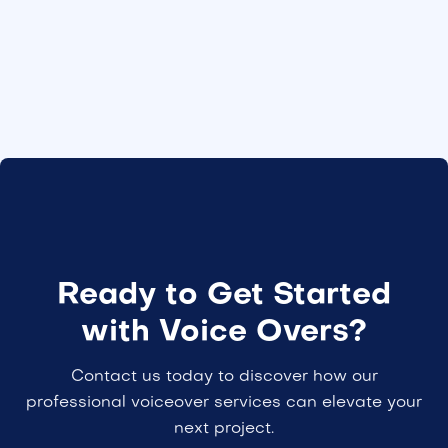
Ready to Get Started
with Voice Overs?
Contact us today to discover how our
professional voiceover services can elevate your
next project.