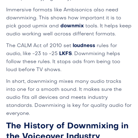
Immersive formats like Ambisonics also need
downmixing. This shows how important it is to
pick good upmix and
downmix
tools. It helps keep
audio working well across different formats.
The CALM Act of 2010 set
loudness
rules for
audio, like -23 to -25
LKFS
. Downmixing helps
follow these rules. It stops ads from being too
loud before TV shows.
In short, downmixing mixes many audio tracks
into one for a smooth sound. It makes sure the
audio fits all devices and meets industry
standards. Downmixing is key for quality audio for
everyone.
The History of Downmixing in
the Voiceover Industry