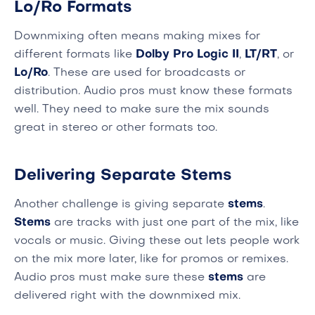
Lo/Ro Formats
Downmixing often means making mixes for
different formats like
Dolby Pro Logic II
,
LT/RT
, or
Lo/Ro
. These are used for broadcasts or
distribution. Audio pros must know these formats
well. They need to make sure the mix sounds
great in stereo or other formats too.
Delivering Separate Stems
Another challenge is giving separate
stems
.
Stems
are tracks with just one part of the mix, like
vocals or music. Giving these out lets people work
on the mix more later, like for promos or remixes.
Audio pros must make sure these
stems
are
delivered right with the downmixed mix.