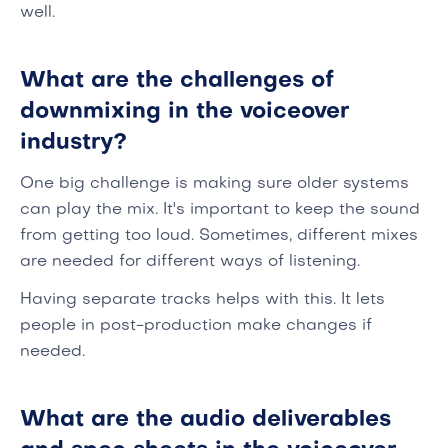
well.
What are the challenges of
downmixing in the voiceover
industry?
One big challenge is making sure older systems
can play the mix. It's important to keep the sound
from getting too loud. Sometimes, different mixes
are needed for different ways of listening.
Having separate tracks helps with this. It lets
people in post-production make changes if
needed.
What are the audio deliverables