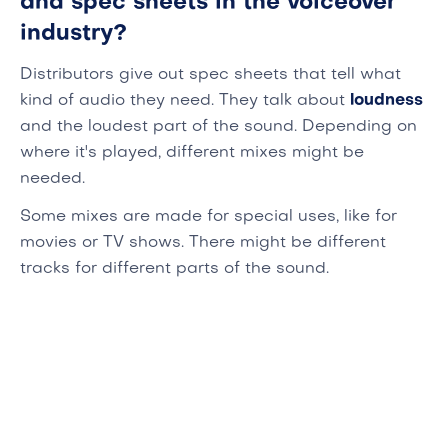
and spec sheets in the voiceover
industry?
Distributors give out spec sheets that tell what
kind of audio they need. They talk about
loudness
and the loudest part of the sound. Depending on
where it's played, different mixes might be
needed.
Some mixes are made for special uses, like for
movies or TV shows. There might be different
tracks for different parts of the sound.