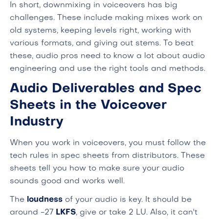
In short, downmixing in voiceovers has big
challenges. These include making mixes work on
old systems, keeping levels right, working with
various formats, and giving out stems. To beat
these, audio pros need to know a lot about audio
engineering and use the right tools and methods.
Audio Deliverables and Spec
Sheets in the Voiceover
Industry
When you work in voiceovers, you must follow the
tech rules in spec sheets from distributors. These
sheets tell you how to make sure your audio
sounds good and works well.
The
loudness
of your audio is key. It should be
around -27
LKFS
, give or take 2 LU. Also, it can't