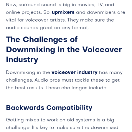
Now, surround sound is big in movies, TV, and
online projects. So,
upmixers
and downmixers are
vital for voiceover artists. They make sure the
audio sounds great on any format.
The Challenges of
Downmixing in the Voiceover
Industry
Downmixing in the
voiceover industry
has many
challenges. Audio pros must tackle these to get
the best results. These challenges include:
Backwards Compatibility
Getting mixes to work on old systems is a big
challenge. It's key to make sure the downmixed