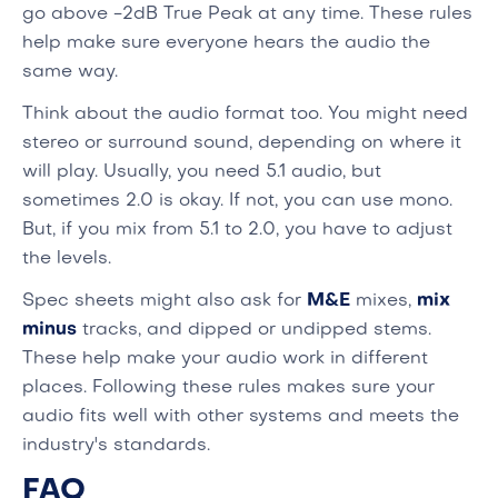
go above -2dB True Peak at any time. These rules
help make sure everyone hears the audio the
same way.
Think about the audio format too. You might need
stereo or surround sound, depending on where it
will play. Usually, you need 5.1 audio, but
sometimes 2.0 is okay. If not, you can use mono.
But, if you mix from 5.1 to 2.0, you have to adjust
the levels.
Spec sheets might also ask for
M&E
mixes,
mix
minus
tracks, and dipped or undipped stems.
These help make your audio work in different
places. Following these rules makes sure your
audio fits well with other systems and meets the
industry's standards.
FAQ