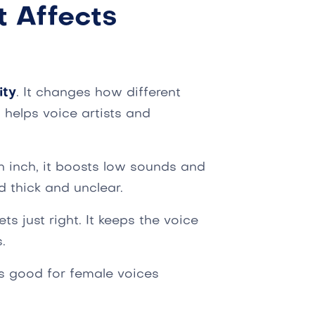
t Affects
ity
. It changes how different
helps voice artists and
an inch, it boosts low sounds and
 thick and unclear.
ts just right. It keeps the voice
.
 is good for female voices