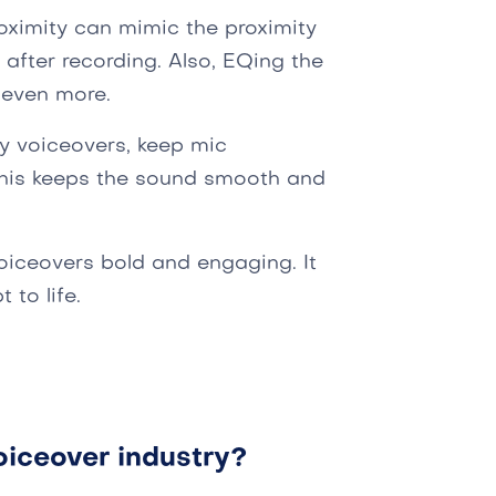
oximity can mimic the proximity
 after recording. Also, EQing the
 even more.
y voiceovers, keep mic
This keeps the sound smooth and
oiceovers bold and engaging. It
 to life.
oiceover industry?