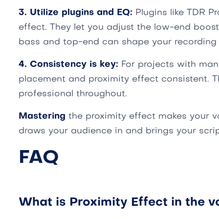
3. Utilize plugins and EQ:
Plugins like TDR Pr
effect. They let you adjust the low-end boost
bass and top-end can shape your recording
4. Consistency is key:
For projects with man
placement and proximity effect consistent. 
professional throughout.
Mastering
the proximity effect makes your v
draws your audience in and brings your script
FAQ
What is Proximity Effect in the v