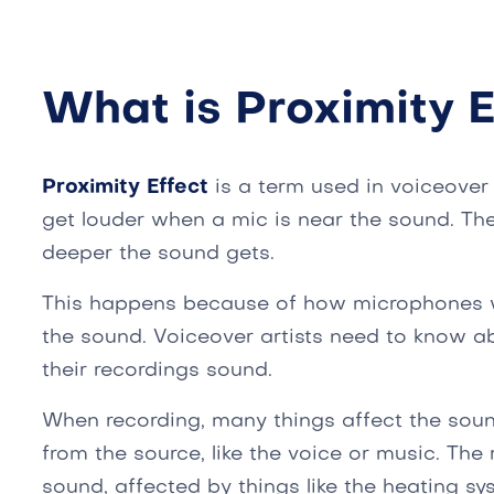
What is Proximity E
Proximity Effect
is a term used in voiceover
get louder when a mic is near the sound. The
deeper the sound gets.
This happens because of how microphones w
the sound. Voiceover artists need to know ab
their recordings sound.
When recording, many things affect the sou
from the source, like the voice or music. T
sound, affected by things like the heating s