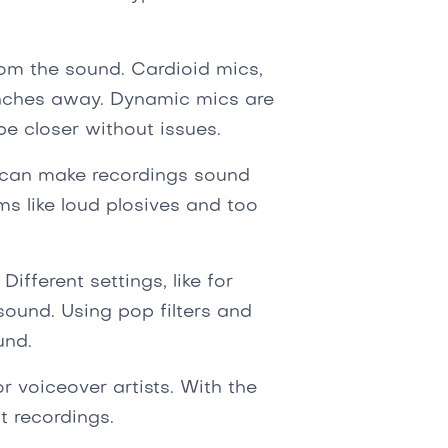
om the sound. Cardioid mics,
inches away. Dynamic mics are
be closer without issues.
 can make recordings sound
ms like loud plosives and too
Different settings, like for
sound. Using pop filters and
und.
for voiceover artists. With the
t recordings.