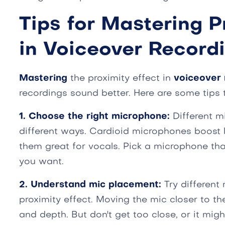
Tips for Mastering P
in Voiceover Record
Mastering
the proximity effect in
voiceover 
recordings sound better. Here are some tips 
1. Choose the right microphone:
Different m
different ways. Cardioid microphones boost
them great for vocals. Pick a microphone tha
you want.
2. Understand mic placement:
Try different
proximity effect. Moving the mic closer to t
and depth. But don't get too close, or it mi