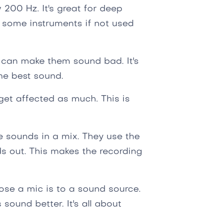
200 Hz. It's great for deep
 some instruments if not used
 can make them sound bad. It's
the best sound.
get affected as much. This is
e sounds in a mix. They use the
ds out. This makes the recording
lose a mic is to a sound source.
ound better. It's all about