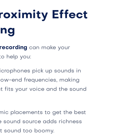
roximity Effect
ing
recording
can make your
to help you:
icrophones pick up sounds in
 low-end frequencies, making
t fits your voice and the sound
 mic placements to get the best
he sound source adds richness
ght sound too boomy.