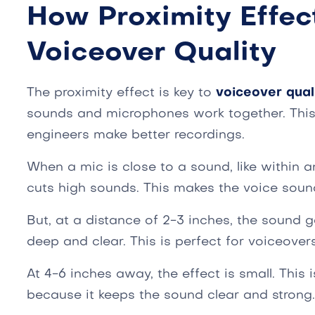
How Proximity Effec
Voiceover Quality
The proximity effect is key to
voiceover qual
sounds and microphones work together. This 
engineers make better recordings.
When a mic is close to a sound, like within 
cuts high sounds. This makes the voice sound
But, at a distance of 2-3 inches, the sound ge
deep and clear. This is perfect for voiceovers
At 4-6 inches away, the effect is small. This
because it keeps the sound clear and strong.