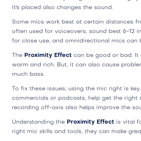
it's placed also changes the sound.
Some mics work best at certain distances fr
often used for voiceovers, sound best 6-12 
for close use, and omnidirectional mics can 
The
Proximity Effect
can be good or bad. It
warm and rich. But, it can also cause proble
much bass.
To fix these issues, using the mic right is key. 
commercials or podcasts, help get the right 
recording off-axis also helps improve the so
Understanding the
Proximity Effect
is vital 
right mic skills and tools, they can make grea