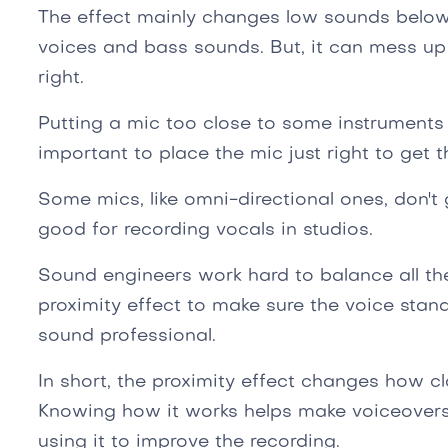
The effect mainly changes low sounds below 
voices and bass sounds. But, it can mess up
right.
Putting a mic too close to some instruments
important to place the mic just right to get 
Some mics, like omni-directional ones, don't 
good for recording vocals in studios.
Sound engineers work hard to balance all th
proximity effect to make sure the voice stan
sound professional.
In short, the proximity effect changes how c
Knowing how it works helps make voiceovers s
using it to improve the recording.