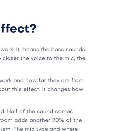
ffect?
 work. It means the bass sounds
 closer the voice to the mic, the
ork and how far they are from
out this effect. It changes how
nd. Half of the sound comes
he room adds another 20% of the
ystem. The mic type and where