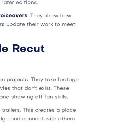
 later editions.
voiceovers
. They show how
rs update their work to meet
de Recut
an projects. They take footage
ies that don't exist. These
 and showing off fan skills.
railers. This creates a place
dge and connect with others.