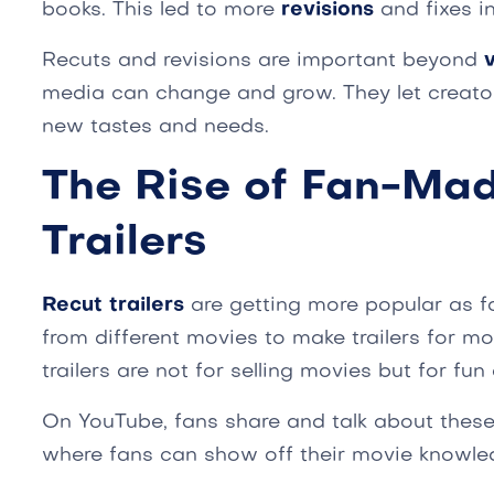
books. This led to more
revisions
and fixes in
Recuts and revisions are important beyond
media can change and grow. They let creato
new tastes and needs.
The Rise of Fan-Ma
Trailers
Recut trailers
are getting more popular as f
from different movies to make trailers for mov
trailers are not for selling movies but for fun
On YouTube, fans share and talk about these t
where fans can show off their movie knowle