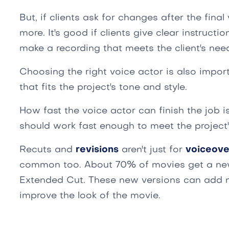
But, if clients ask for changes after the fina
more. It's good if clients give clear instructi
make a recording that meets the client's nee
Choosing the right voice actor is also import
that fits the project's tone and style.
How fast the voice actor can finish the job i
should work fast enough to meet the project'
Recuts and
revisions
aren't just for
voiceove
common too. About 70% of movies get a new c
Extended Cut. These new versions can add n
improve the look of the movie.