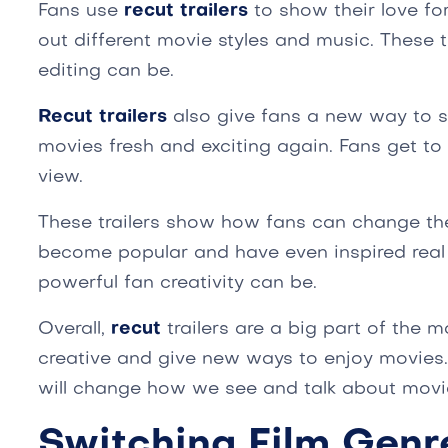
Fans use
recut trailers
to show their love fo
out different movie styles and music. These 
editing can be.
Recut trailers
also give fans a new way to 
movies fresh and exciting again. Fans get t
view.
These trailers show how fans can change th
become popular and have even inspired rea
powerful fan creativity can be.
Overall,
recut
trailers are a big part of the m
creative and give new ways to enjoy movies.
will change how we see and talk about movi
Switching Film Genr