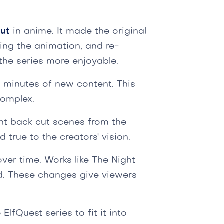
ut
in anime. It made the original
ting the animation, and re-
the series more enjoyable.
1 minutes of new content. This
complex.
ht back cut scenes from the
 true to the creators' vision.
er time. Works like The Night
d. These changes give viewers
fQuest series to fit it into