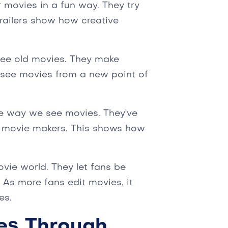
r movies in a fun way. They try
trailers show how creative
see old movies. They make
o see movies from a new point of
e way we see movies. They've
l movie makers. This shows how
ovie world. They let fans be
 As more fans edit movies, it
es.
es Through