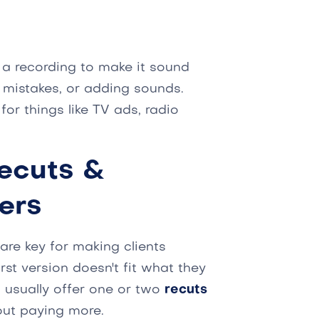
g a recording to make it sound
g mistakes, or adding sounds.
or things like TV ads, radio
ecuts &
ers
are key for making clients
rst version doesn't fit what they
 usually offer one or two
recuts
hout paying more.