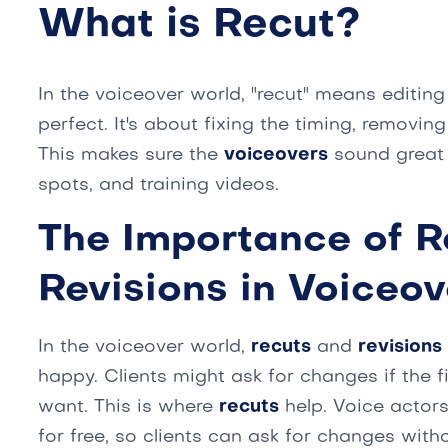
What is Recut?
In the voiceover world, "recut" means editin
perfect. It's about fixing the timing, removin
This makes sure the
voiceovers
sound great f
spots, and training videos.
The Importance of R
Revisions in Voiceov
In the voiceover world,
recuts
and
revisions
happy. Clients might ask for changes if the fi
want. This is where
recuts
help. Voice actors
for free, so clients can ask for changes wit