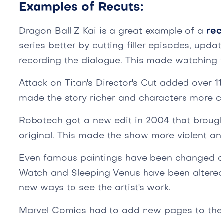
Examples of Recuts:
Dragon Ball Z Kai is a great example of a
rec
series better by cutting filler episodes, upda
recording the dialogue. This made watching 
Attack on Titan's Director's Cut added over 1
made the story richer and characters more 
Robotech got a new edit in 2004 that broug
original. This made the show more violent and
Even famous paintings have been changed ov
Watch and Sleeping Venus have been altere
new ways to see the artist's work.
Marvel Comics had to add new pages to the El