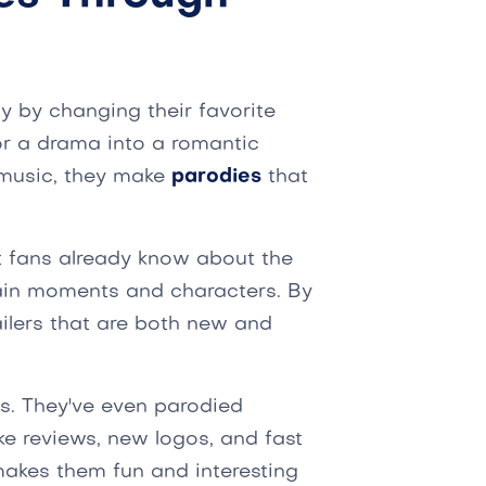
ity by changing their favorite
or a drama into a romantic
music, they make
parodies
that
 fans already know about the
ain moments and characters. By
ailers that are both new and
ies. They've even parodied
ke reviews, new logos, and fast
 makes them fun and interesting