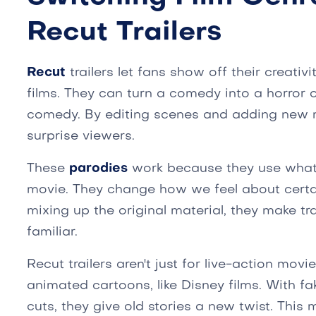
Recut Trailers
Recut
trailers let fans show off their creativ
films. They can turn a comedy into a horror 
comedy. By editing scenes and adding new 
surprise viewers.
These
parodies
work because they use what
movie. They change how we feel about cert
mixing up the original material, they make tr
familiar.
Recut trailers aren't just for live-action mov
animated cartoons, like Disney films. With fa
cuts, they give old stories a new twist. This