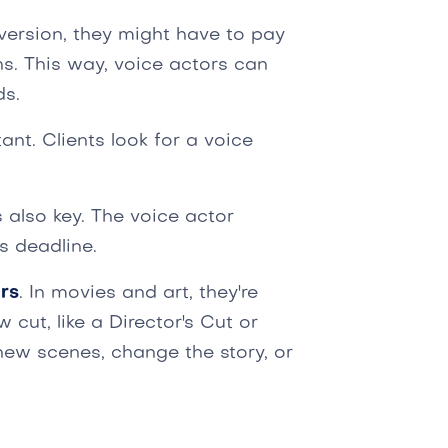
l version, they might have to pay
ons. This way, voice actors can
ds.
ant. Clients look for a voice
s also key. The voice actor
s deadline.
rs
. In movies and art, they're
ut, like a Director's Cut or
ew scenes, change the story, or