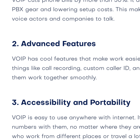
VOIP cuts phone bills by more than 50%. It d
PBX gear and lowering setup costs. This mak
voice actors and companies to talk.
2. Advanced Features
VOIP has cool features that make work easie
things like call recording, custom caller ID, 
them work together smoothly.
3. Accessibility and Portability
VOIP is easy to use anywhere with internet. It
numbers with them, no matter where they are.
who work from different places or travel a lot