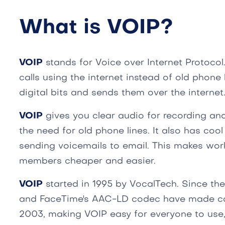
What is VOIP?
VOIP
stands for Voice over Internet Protocol
calls using the internet instead of old phone 
digital bits and sends them over the internet
VOIP
gives you clear audio for recording and
the need for old phone lines. It also has cool
sending voicemails to email. This makes wor
members cheaper and easier.
VOIP
started in 1995 by VocalTech. Since the
and FaceTime's AAC-LD codec have made cal
2003, making VOIP easy for everyone to use, 