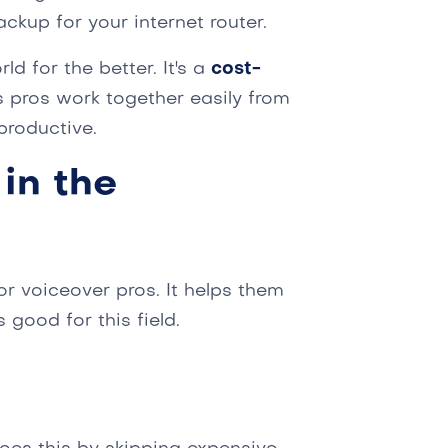
ackup for your internet router.
d for the better. It's a
cost-
ts pros work together easily from
roductive.
in the
or voiceover pros. It helps them
 good for this field.