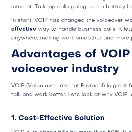
internet. To keep calls going, use a battery b
In short, VOIP has changed the voiceover worl
effective
way to handle business calls. It le
anywhere, making work smoother and more p
Advantages of VOIP 
voiceover industry
VOIP (Voice over Internet Protocol) is great f
talk and work better. Let's look at why VOIP is
1. Cost-Effective Solution