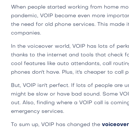
When people started working from home mor
pandemic, VOIP became even more important.
the need for old phone services. This made i
companies.
In the voiceover world, VOIP has lots of perk
thanks to the internet and tools that check 
cool features like auto attendants, call routi
phones don't have. Plus, it's cheaper to call 
But, VOIP isn't perfect. If lots of people are u
might be slow or have bad sound. Some VOI
out. Also, finding where a VOIP call is comin
emergency services.
To sum up, VOIP has changed the
voiceover