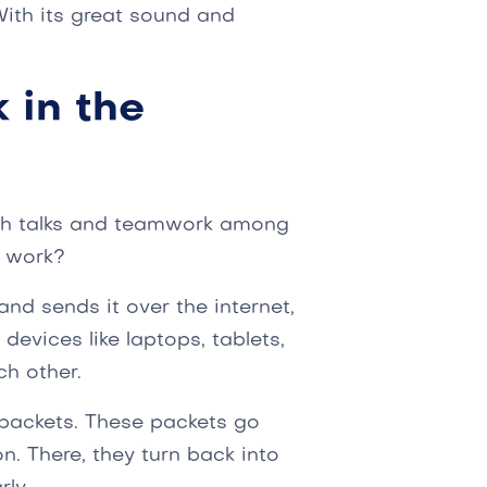
ith its great sound and
 in the
oth talks and teamwork among
P work?
nd sends it over the internet,
devices like laptops, tablets,
ch other.
a packets. These packets go
n. There, they turn back into