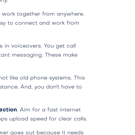
ly.
d work together from anywhere.
sy to connect and work from
s in voiceovers. You get call
nstant messaging. These make
ot like old phone systems. This
stance. And, you don't have to
ection
. Aim for a fast internet
ps upload speed for clear calls.
ower goes out because it needs