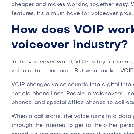
cheaper and makes working together easy. W
features, it's a must-have for voiceover pros.
How does VOIP work
voiceover industry?
In the voiceover world, VOIP is key for smo
voice actors and pros. But what makes VOI
VOIP changes voice sounds into digital info a
not old phone lines. People in voiceovers use 
phones, and special office phones to call ea
When a call starts, the voice turns into dat
through the internet to get to the other perso