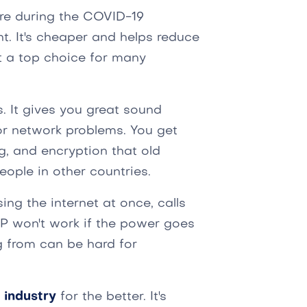
e during the COVID-19
 It's cheaper and helps reduce
t a top choice for many
s. It gives you great sound
for network problems. You get
ng, and encryption that old
people in other countries.
sing the internet at once, calls
P won't work if the power goes
g from can be hard for
 industry
for the better. It's