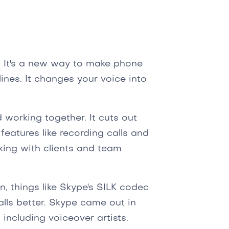
. It's a new way to make phone
lines. It changes your voice into
.
 working together. It cuts out
 features like recording calls and
king with clients and team
n, things like Skype's SILK codec
ls better. Skype came out in
including voiceover artists.