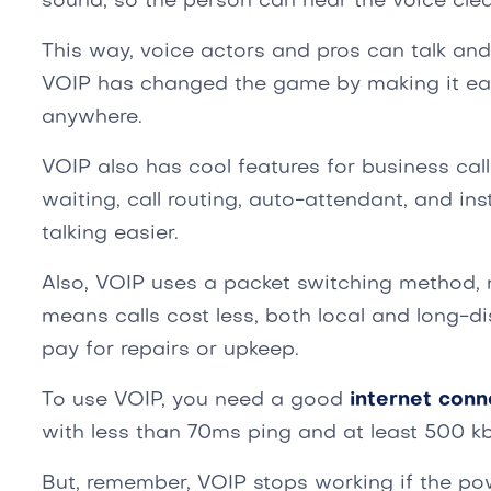
sound, so the person can hear the voice clear
This way, voice actors and pros can talk an
VOIP has changed the game by making it ea
anywhere.
VOIP also has cool features for business call
waiting, call routing, auto-attendant, and i
talking easier.
Also, VOIP uses a packet switching method, n
means calls cost less, both local and long-di
pay for repairs or upkeep.
To use VOIP, you need a good
internet conn
with less than 70ms ping and at least 500 kb
But, remember, VOIP stops working if the p