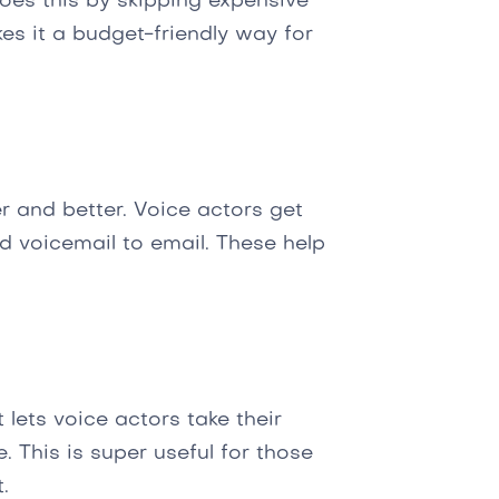
oes this by skipping expensive
es it a budget-friendly way for
r and better. Voice actors get
and voicemail to email. These help
 lets voice actors take their
 This is super useful for those
.