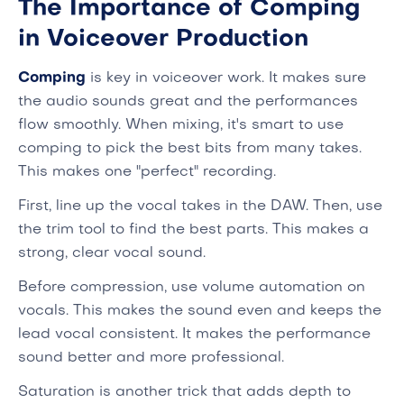
The Importance of Comping
in Voiceover Production
Comping
is key in voiceover work. It makes sure
the audio sounds great and the performances
flow smoothly. When mixing, it's smart to use
comping to pick the best bits from many takes.
This makes one "perfect" recording.
First, line up the vocal takes in the DAW. Then, use
the trim tool to find the best parts. This makes a
strong, clear vocal sound.
Before compression, use volume automation on
vocals. This makes the sound even and keeps the
lead vocal consistent. It makes the performance
sound better and more professional.
Saturation is another trick that adds depth to