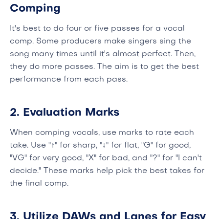
Comping
It's best to do four or five passes for a vocal
comp. Some producers make singers sing the
song many times until it's almost perfect. Then,
they do more passes. The aim is to get the best
performance from each pass.
2. Evaluation Marks
When comping vocals, use marks to rate each
take. Use "↑" for sharp, "↓" for flat, "G" for good,
"VG" for very good, "X" for bad, and "?" for "I can't
decide." These marks help pick the best takes for
the final comp.
3. Utilize DAWs and Lanes for Easy