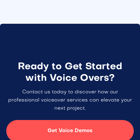
Ready to Get Started
with Voice Overs?
Contact us today to discover how our
professional voiceover services can elevate your
next project.
Get Voice Demos