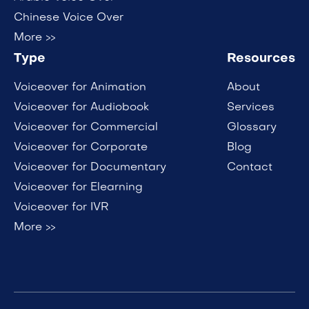
Chinese Voice Over
More >>
Type
Resources
Voiceover for Animation
About
Voiceover for Audiobook
Services
Voiceover for Commercial
Glossary
Voiceover for Corporate
Blog
Voiceover for Documentary
Contact
Voiceover for Elearning
Voiceover for IVR
More >>