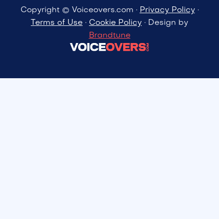
Copyright © Voiceovers.com ·
Privacy Policy
·
Terms of Use
·
Cookie Policy
· Design by
Brandtune