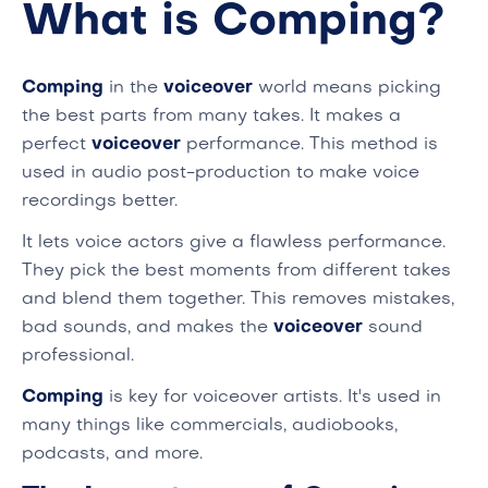
What is Comping?
Comping
in the
voiceover
world means picking
the best parts from many takes. It makes a
perfect
voiceover
performance. This method is
used in audio post-production to make voice
recordings better.
It lets voice actors give a flawless performance.
They pick the best moments from different takes
and blend them together. This removes mistakes,
bad sounds, and makes the
voiceover
sound
professional.
Comping
is key for voiceover artists. It's used in
many things like commercials, audiobooks,
podcasts, and more.