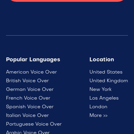
Popular Languages
Location
American Voice Over
United States
British Voice Over
United Kingdom
German Voice Over
New York
French Voice Over
Los Angeles
Spanish Voice Over
London
Italian Voice Over
More >>
Portuguese Voice Over
Arabic Voice Over