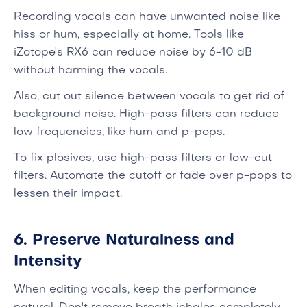
Recording vocals can have unwanted noise like
hiss or hum, especially at home. Tools like
iZotope's RX6 can reduce noise by 6-10 dB
without harming the vocals.
Also, cut out silence between vocals to get rid of
background noise. High-pass filters can reduce
low frequencies, like hum and p-pops.
To fix plosives, use high-pass filters or low-cut
filters. Automate the cutoff or fade over p-pops to
lessen their impact.
6. Preserve Naturalness and
Intensity
When editing vocals, keep the performance