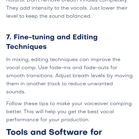
natural. Don't remove breath inhales completely.
They add intensity to the vocals. Just lower their
level to keep the sound balanced.
7. Fine-tuning and Editing
Techniques
In mixing, editing techniques can improve the
vocal comp. Use fade-ins and fade-outs for
smooth transitions. Adjust breath levels by moving
them in another track to reduce unwanted
sounds.
Follow these tips to make your voiceover comping
better. This will help you get the best vocal
performance for your production.
Tools and Software for