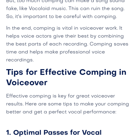
But, too much comping can make a song sound
fake, like Vocoloid music. This can ruin the song.
So, it's important to be careful with comping.
In the end, comping is vital in voiceover work. It
helps voice actors give their best by combining
the best parts of each recording. Comping saves
time and helps make professional voice
recordings.
Tips for Effective Comping in
Voiceover
Effective comping is key for great voiceover
results. Here are some tips to make your comping
better and get a perfect vocal performance:
1. Optimal Passes for Vocal