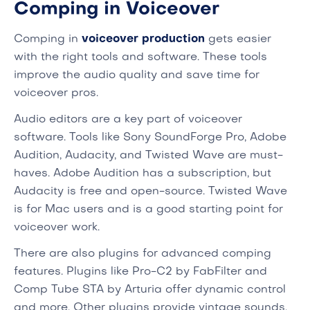
Comping in Voiceover
Comping in
voiceover production
gets easier
with the right tools and software. These tools
improve the audio quality and save time for
voiceover pros.
Audio editors are a key part of voiceover
software. Tools like Sony SoundForge Pro, Adobe
Audition, Audacity, and Twisted Wave are must-
haves. Adobe Audition has a subscription, but
Audacity is free and open-source. Twisted Wave
is for Mac users and is a good starting point for
voiceover work.
There are also plugins for advanced comping
features. Plugins like Pro-C2 by FabFilter and
Comp Tube STA by Arturia offer dynamic control
and more. Other plugins provide vintage sounds,