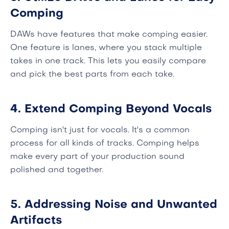
Comping
DAWs have features that make comping easier.
One feature is lanes, where you stack multiple
takes in one track. This lets you easily compare
and pick the best parts from each take.
4. Extend Comping Beyond Vocals
Comping isn't just for vocals. It's a common
process for all kinds of tracks. Comping helps
make every part of your production sound
polished and together.
5. Addressing Noise and Unwanted
Artifacts