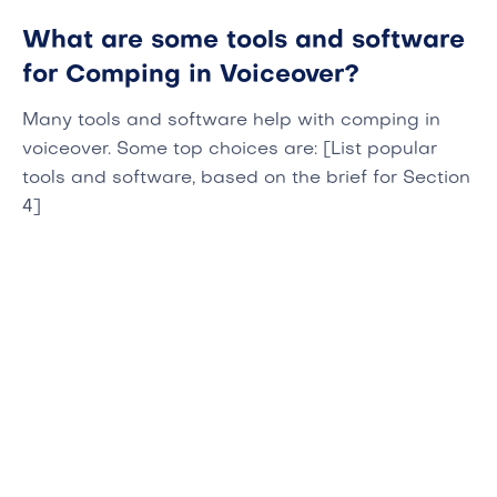
What are some tools and software
for Comping in Voiceover?
Many tools and software help with comping in
voiceover. Some top choices are: [List popular
tools and software, based on the brief for Section
4]