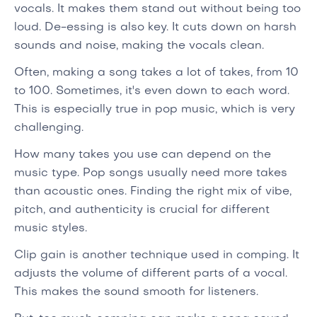
vocals. It makes them stand out without being too
loud. De-essing is also key. It cuts down on harsh
sounds and noise, making the vocals clean.
Often, making a song takes a lot of takes, from 10
to 100. Sometimes, it's even down to each word.
This is especially true in pop music, which is very
challenging.
How many takes you use can depend on the
music type. Pop songs usually need more takes
than acoustic ones. Finding the right mix of vibe,
pitch, and authenticity is crucial for different
music styles.
Clip gain is another technique used in comping. It
adjusts the volume of different parts of a vocal.
This makes the sound smooth for listeners.