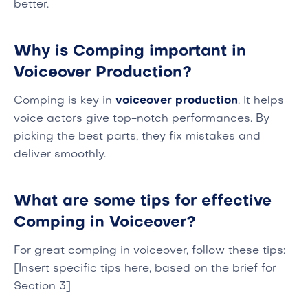
better.
Why is Comping important in
Voiceover Production?
Comping is key in
voiceover production
. It helps
voice actors give top-notch performances. By
picking the best parts, they fix mistakes and
deliver smoothly.
What are some tips for effective
Comping in Voiceover?
For great comping in voiceover, follow these tips:
[Insert specific tips here, based on the brief for
Section 3]