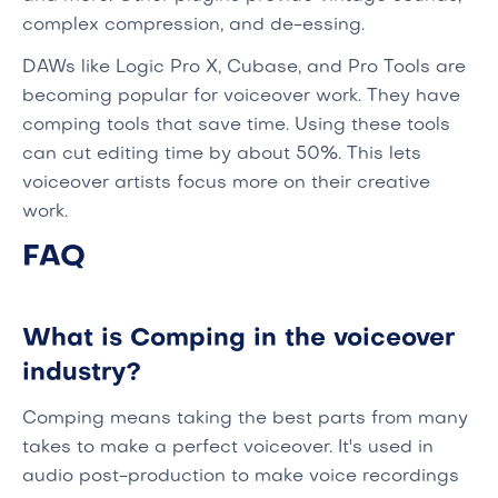
complex compression, and de-essing.
DAWs like Logic Pro X, Cubase, and Pro Tools are
becoming popular for voiceover work. They have
comping tools that save time. Using these tools
can cut editing time by about 50%. This lets
voiceover artists focus more on their creative
work.
FAQ
What is Comping in the voiceover
industry?
Comping means taking the best parts from many
takes to make a perfect voiceover. It's used in
audio post-production to make voice recordings