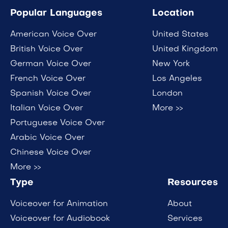
Popular Languages
Location
American Voice Over
United States
British Voice Over
United Kingdom
German Voice Over
New York
French Voice Over
Los Angeles
Spanish Voice Over
London
Italian Voice Over
More >>
Portuguese Voice Over
Arabic Voice Over
Chinese Voice Over
More >>
Type
Resources
Voiceover for Animation
About
Voiceover for Audiobook
Services