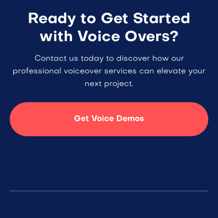
Ready to Get Started
with Voice Overs?
Contact us today to discover how our
professional voiceover services can elevate your
next project.
Get Voice Demos