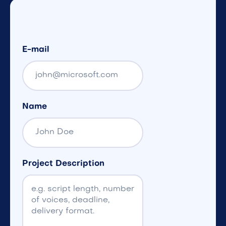
E-mail
Name
Project Description