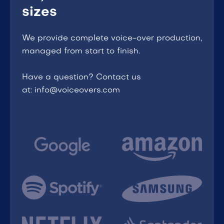
sizes
We provide complete voice-over production,
managed from start to finish.
Have a question? Contact us
at: info@voiceovers.com