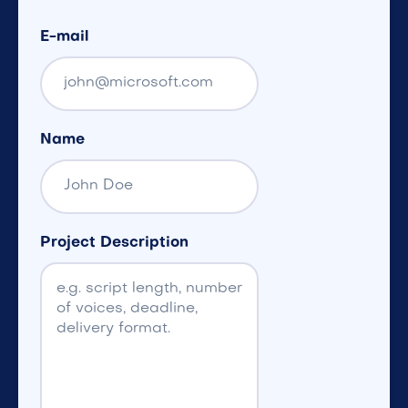
E-mail
Name
Project Description