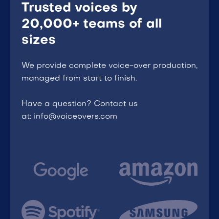
Trusted voices by
20,000+ teams of all
sizes
We provide complete voice-over production,
managed from start to finish.
Have a question? Contact us
at: info@voiceovers.com