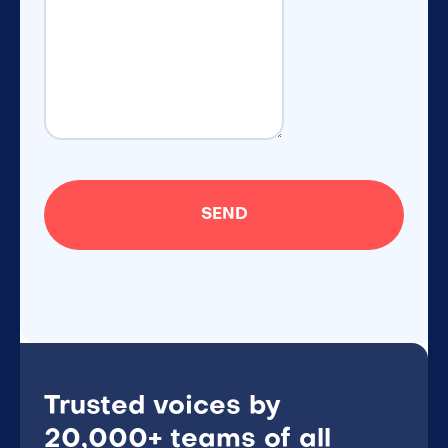
Trusted voices by
20,000+ teams of all