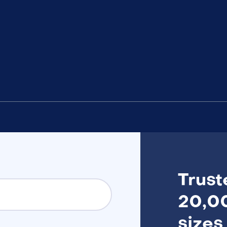
Trust
20,00
sizes