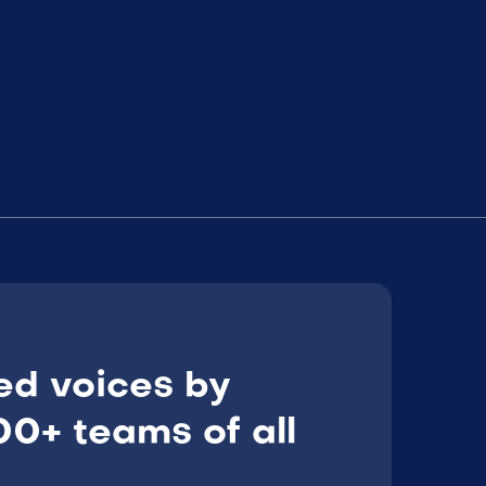
ed voices by
0+ teams of all