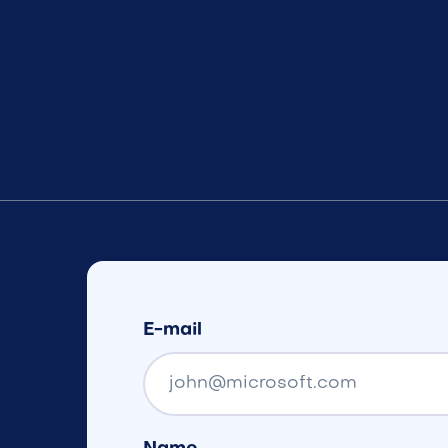
E-mail