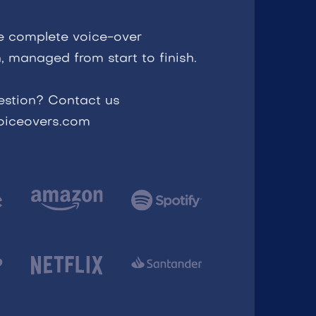
e complete voice-over
, managed from start to finish.
estion? Contact us
voiceovers.com