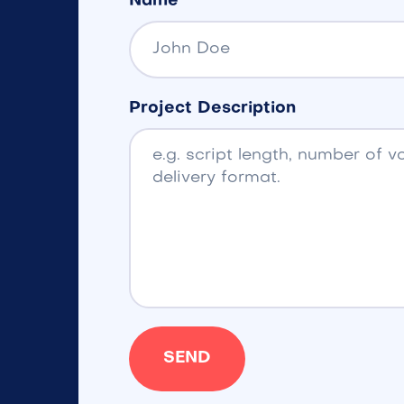
Name
Project Description