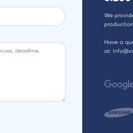
We provid
production
Have a qu
at: info@