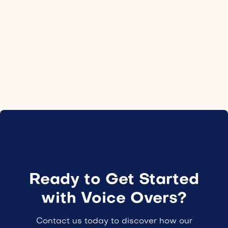
Location
Canada
Employment type
24H
Ready to Get Started
with Voice Overs?
Contact us today to discover how our