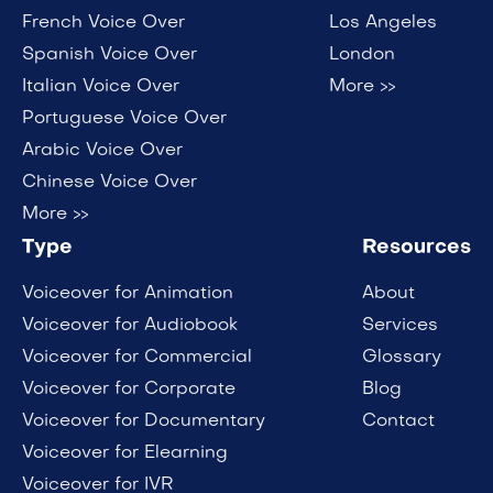
French Voice Over
Los Angeles
Spanish Voice Over
London
Italian Voice Over
More >>
Portuguese Voice Over
Arabic Voice Over
Chinese Voice Over
More >>
Type
Resources
Voiceover for Animation
About
Voiceover for Audiobook
Services
Voiceover for Commercial
Glossary
Voiceover for Corporate
Blog
Voiceover for Documentary
Contact
Voiceover for Elearning
Voiceover for IVR