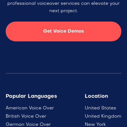
professional voiceover services can elevate your
next project.
Get Voice Demos
Popular Languages
Location
American Voice Over
United States
British Voice Over
United Kingdom
German Voice Over
New York