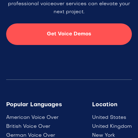
professional voiceover services can elevate your
next project.
Get Voice Demos
Popular Languages
Location
American Voice Over
United States
British Voice Over
United Kingdom
German Voice Over
New York