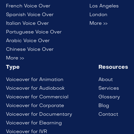
French Voice Over
Los Angeles
Spanish Voice Over
London
Italian Voice Over
More >>
Portuguese Voice Over
Arabic Voice Over
Chinese Voice Over
More >>
Type
Resources
Voiceover for Animation
About
Voiceover for Audiobook
Services
Voiceover for Commercial
Glossary
Voiceover for Corporate
Blog
Voiceover for Documentary
Contact
Voiceover for Elearning
Voiceover for IVR