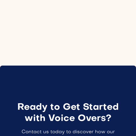
Location
Norway
Employment type
24H
Ready to Get Started
with Voice Overs?
Contact us today to discover how our