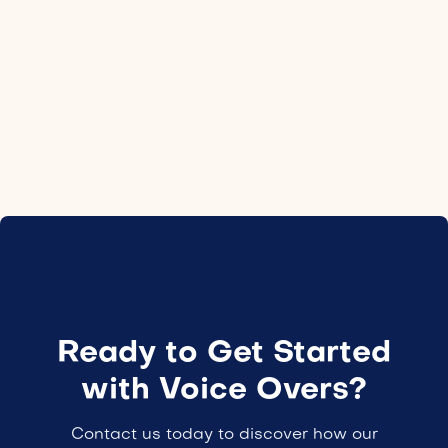
Location
Czechia
Employment type
24H
Ready to Get Started
with Voice Overs?
Contact us today to discover how our