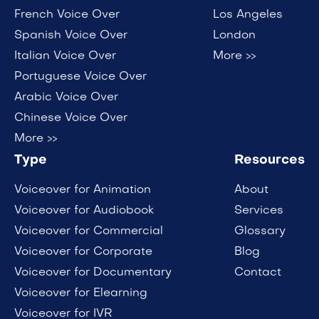
French Voice Over
Los Angeles
Spanish Voice Over
London
Italian Voice Over
More >>
Portuguese Voice Over
Arabic Voice Over
Chinese Voice Over
More >>
Type
Resources
Voiceover for Animation
About
Voiceover for Audiobook
Services
Voiceover for Commercial
Glossary
Voiceover for Corporate
Blog
Voiceover for Documentary
Contact
Voiceover for Elearning
Voiceover for IVR