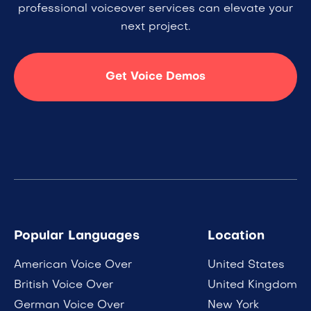
professional voiceover services can elevate your
next project.
Get Voice Demos
Popular Languages
Location
American Voice Over
United States
British Voice Over
United Kingdom
German Voice Over
New York