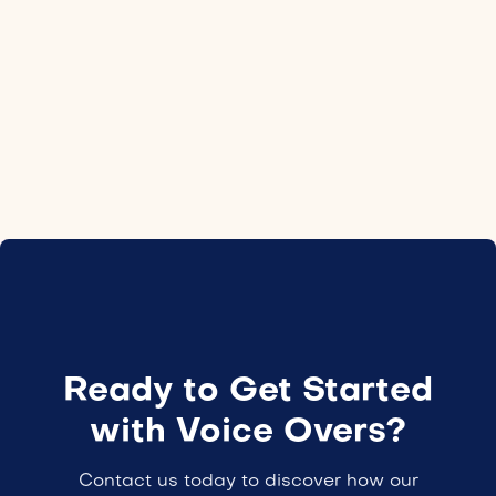
Location
Israel
Employment type
24H
Ready to Get Started
with Voice Overs?
Contact us today to discover how our