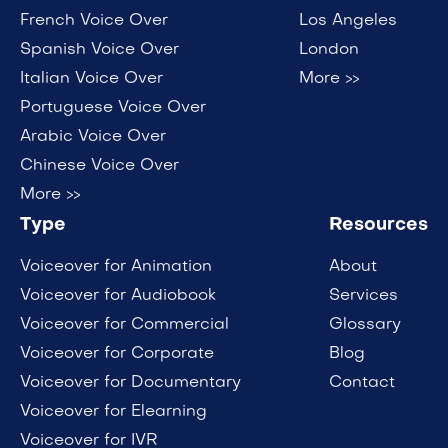
French Voice Over
Los Angeles
Spanish Voice Over
London
Italian Voice Over
More >>
Portuguese Voice Over
Arabic Voice Over
Chinese Voice Over
More >>
Type
Resources
Voiceover for Animation
About
Voiceover for Audiobook
Services
Voiceover for Commercial
Glossary
Voiceover for Corporate
Blog
Voiceover for Documentary
Contact
Voiceover for Elearning
Voiceover for IVR