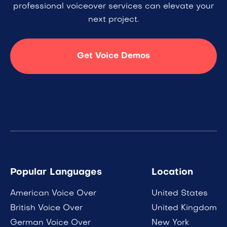
professional voiceover services can elevate your
next project.
Get Voice Demos
Popular Languages
Location
American Voice Over
United States
British Voice Over
United Kingdom
German Voice Over
New York