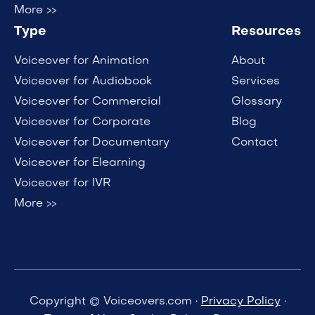
More >>
Type
Resources
Voiceover for Animation
About
Voiceover for Audiobook
Services
Voiceover for Commercial
Glossary
Voiceover for Corporate
Blog
Voiceover for Documentary
Contact
Voiceover for Elearning
Voiceover for IVR
More >>
Copyright © Voiceovers.com ·
Privacy Policy
·