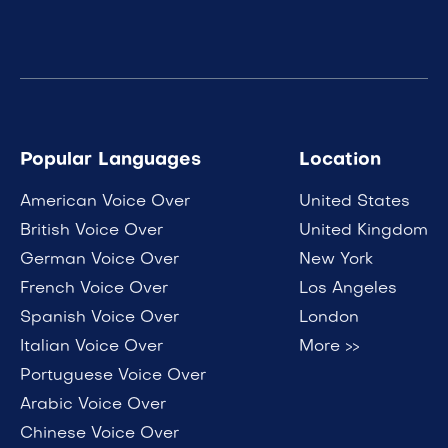
Popular Languages
Location
American Voice Over
United States
British Voice Over
United Kingdom
German Voice Over
New York
French Voice Over
Los Angeles
Spanish Voice Over
London
Italian Voice Over
More >>
Portuguese Voice Over
Arabic Voice Over
Chinese Voice Over