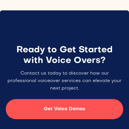
Ready to Get Started
with Voice Overs?
Contact us today to discover how our
professional voiceover services can elevate your
next project.
Get Voice Demos