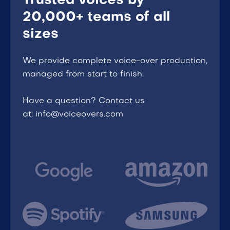
Trusted voices by
20,000+ teams of all
sizes
We provide complete voice-over production,
managed from start to finish.
Have a question? Contact us
at: info@voiceovers.com