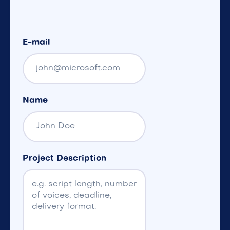
E-mail
Name
Project Description